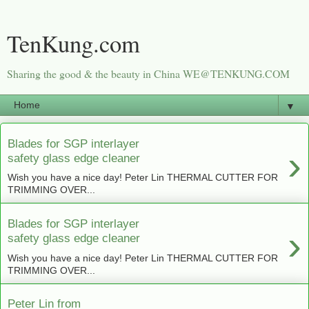
TenKung.com
Sharing the good & the beauty in China WE@TENKUNG.COM
▼
Blades for SGP interlayer
›
safety glass edge cleaner
Wish you have a nice day! Peter Lin THERMAL CUTTER FOR
TRIMMING OVER...
Blades for SGP interlayer
›
safety glass edge cleaner
Wish you have a nice day! Peter Lin THERMAL CUTTER FOR
TRIMMING OVER...
Peter Lin from