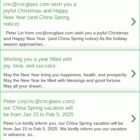
cnc@cncglass.com wish you a
joyful Christmas and Happy
›
New Year (and China Spring
notice)
Peter Lin from cnc@cncglass.com wish you a joyful Christmas
and Happy New Year (and China Spring notice) As the holiday
season approaches...
Wishing you a year filled with
›
joy, love, and success.
May the New Year bring you happiness, health, and prosperity.
May the New Year be filled with blessings and good fortune.
May all your dream...
Peter Lin(cnc@cncglass.com):
our China Spring vacation will
›
be from Jan 15 to Feb 5, 2025
Peter Lin kindly inform you, our China Spring vacation will be
from Jan 15 to Feb 5, 2025. We kindly inform you our vacation
in advance, so...