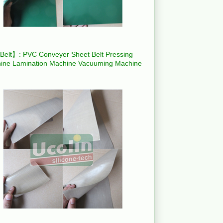
elt】: PVC Conveyer Sheet Belt Pressing
ine Lamination Machine Vacuuming Machine