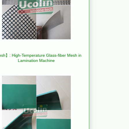
h】: High-Temperature Glass-fiber Mesh in
Lamination Machine