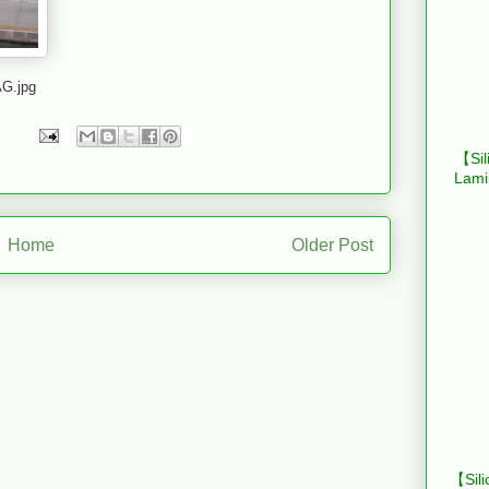
G.jpg
【Sil
Lami
Home
Older Post
【Sili