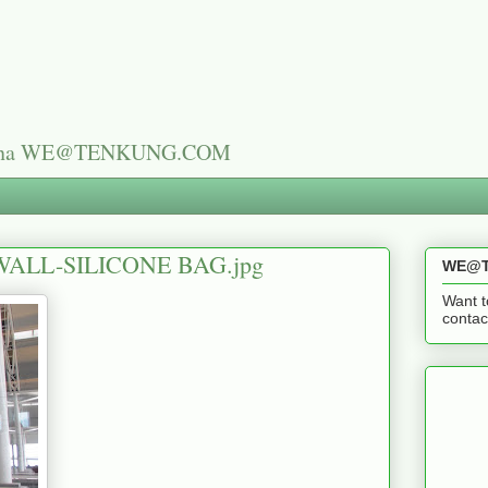
n China WE@TENKUNG.COM
ALL-SILICONE BAG.jpg
WE@T
Want t
cont