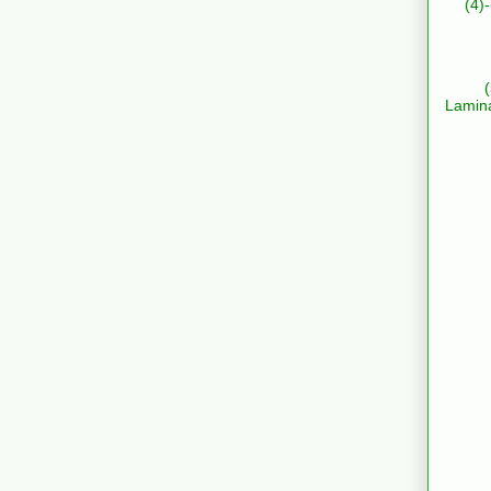
(4)
Lamin