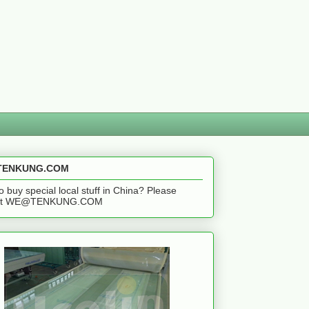
ENKUNG.COM
o buy special local stuff in China? Please
act WE@TENKUNG.COM