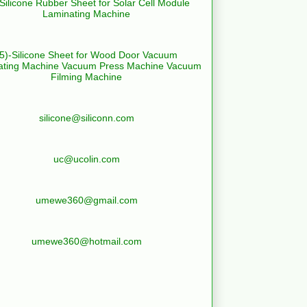
-Silicone Rubber Sheet for Solar Cell Module
Laminating Machine
(5)-Silicone Sheet for Wood Door Vacuum
ating Machine Vacuum Press Machine Vacuum
Filming Machine
silicone@siliconn.com
uc@ucolin.com
umewe360@gmail.com
umewe360@hotmail.com