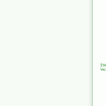
【Sil
Vac