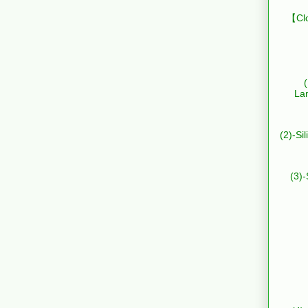
【Clo
La
(2)-Si
(3)-