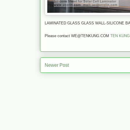
LAMINATED GLASS GLASS WALL-SILICONE BA
Please contact WE@TENKUNG.COM
TEN KUNG
Newer Post