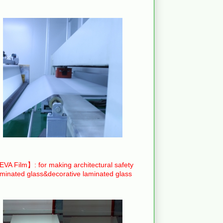
VA Film】: for making architectural safety
aminated glass&decorative laminated glass