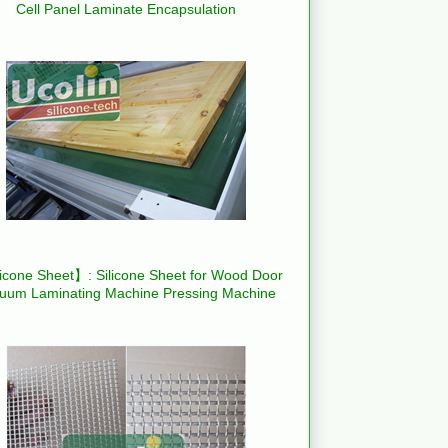
Cell Panel Laminate Encapsulation
icone Sheet】: Silicone Sheet for Wood Door
uum Laminating Machine Pressing Machine