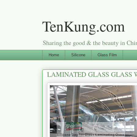
TenKung.com
Sharing the good & the beauty i
Home
Silicone
Glass Film
LAMINATED GLASS GLASS W