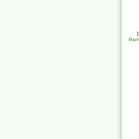
【B
Mach