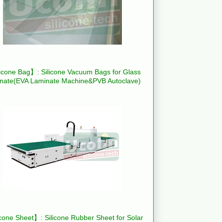
icone Bag】: Silicone Vacuum Bags for Glass
nate(EVA Laminate Machine&PVB Autoclave)
cone Sheet】: Silicone Rubber Sheet for Solar