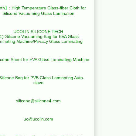
th】: High Temperature Glass-fiber Cloth for
Silicone Vacuuming Glass Lamination
UCOLIN SILICONE TECH
(1)-Silicone Vacuuming Bag for EVA Glass
minating Machine/Privacy Glass Laminating
licone Sheet for EVA Glass Laminating Machine
Silicone Bag for PVB Glass Laminating Auto-
clave
silicone@silicone4.com
uc@ucolin.com