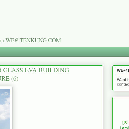
n China WE@TENKUNG.COM
 GLASS EVA BUILDING
WE@T
RE (6)
Want t
cont
【Sil
Lami