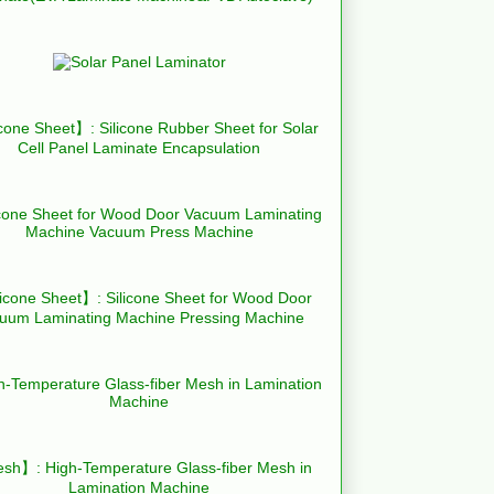
cone Sheet】: Silicone Rubber Sheet for Solar
Cell Panel Laminate Encapsulation
icone Sheet】: Silicone Sheet for Wood Door
uum Laminating Machine Pressing Machine
h】: High-Temperature Glass-fiber Mesh in
Lamination Machine