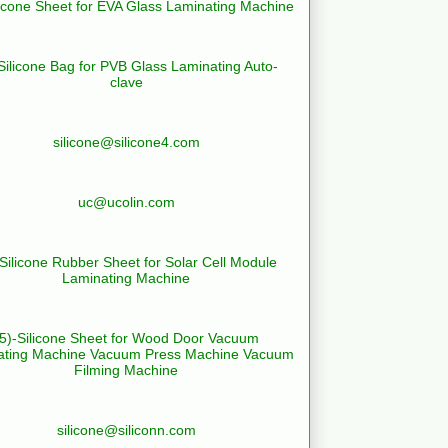
licone Sheet for EVA Glass Laminating Machine
Silicone Bag for PVB Glass Laminating Auto-
clave
silicone@silicone4.com
uc@ucolin.com
-Silicone Rubber Sheet for Solar Cell Module
Laminating Machine
(5)-Silicone Sheet for Wood Door Vacuum
ating Machine Vacuum Press Machine Vacuum
Filming Machine
silicone@siliconn.com