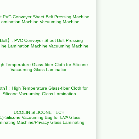
elt】: PVC Conveyer Sheet Belt Pressing
ine Lamination Machine Vacuuming Machine
th】: High Temperature Glass-fiber Cloth for
Silicone Vacuuming Glass Lamination
UCOLIN SILICONE TECH
(1)-Silicone Vacuuming Bag for EVA Glass
minating Machine/Privacy Glass Laminating