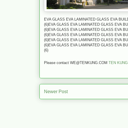
EVA GLASS EVA LAMINATED GLASS EVA BUI
(6)EVA GLASS EVA LAMINATED GLASS EVA B
(6)EVA GLASS EVA LAMINATED GLASS EVA B
(6)EVA GLASS EVA LAMINATED GLASS EVA B
(6)EVA GLASS EVA LAMINATED GLASS EVA B
(6)EVA GLASS EVA LAMINATED GLASS EVA B
(6)
Please contact WE@TENKUNG.COM
TEN KUNG
Newer Post