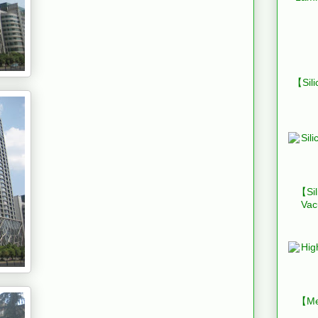
【Sili
【Sil
Vac
【Mes