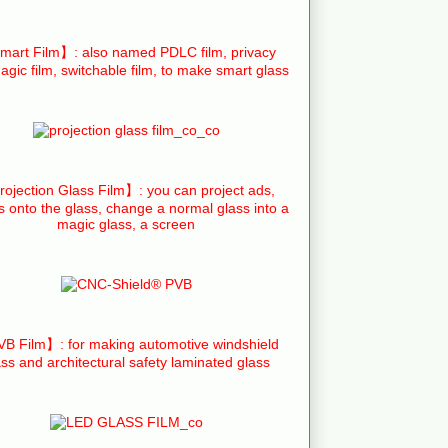
art Film】: also named PDLC film, privacy
agic film, switchable film, to make smart glass
ojection Glass Film】: you can project ads,
s onto the glass, change a normal glass into a
magic glass, a screen
B Film】: for making automotive windshield
ass and architectural safety laminated glass