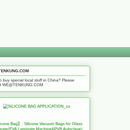
ENKUNG.COM
o buy special local stuff in China? Please
act WE@TENKUNG.COM
icone Bag】: Silicone Vacuum Bags for Glass
nate(EVA Laminate Machine&PVB Autoclave)