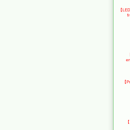
【LED 
f
【
en
【Pr
【