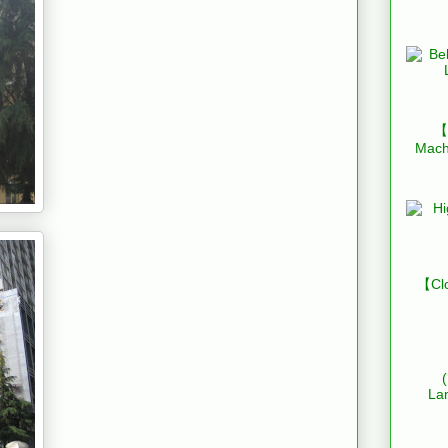
【B
Mach
【Clo
La