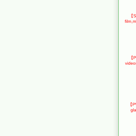
【Sm
film,m
【Pr
video
【PV
gl