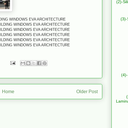
(2)-Si
(3)-
LDING WINDOWS EVA ARCHITECTURE
UILDING WINDOWS EVA ARCHITECTURE
UILDING WINDOWS EVA ARCHITECTURE
UILDING WINDOWS EVA ARCHITECTURE
UILDING WINDOWS EVA ARCHITECTURE
UILDING WINDOWS EVA ARCHITECTURE
(4)
Home
Older Post
Lamin