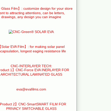
Glass Film】: customize design for your store
ront to attracting attentions, can be letters,
drawings, any design you can imagine
Solar EVA Film】: for making solar panel
capsulation, longest eaging resistance life
CNC-INTERLAYER TECH:
oduct 1】CNC-Force EVA INERLAYER FOR
ARCHITECTURAL LAMINATED GLASS
eva@evafilms.com
Product 2】CNC-SmartSMART FILM FOR
PRIVACY SWITCHABLE GLASS