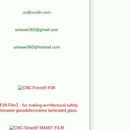
uc@ucolin.com
umewe360@gmail.com
umewe360@hotmail.com
VA Film】: for making architectural safety
aminated glass&decorative laminated glass