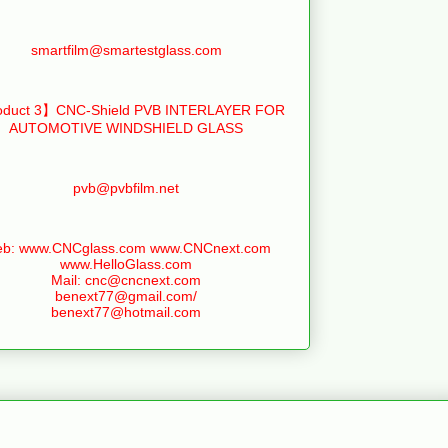
smartfilm@smartestglass.com
duct 3】CNC-Shield PVB INTERLAYER FOR
AUTOMOTIVE WINDSHIELD GLASS
pvb@pvbfilm.net
b: www.CNCglass.com www.CNCnext.com
www.HelloGlass.com
Mail: cnc@cncnext.com
benext77@gmail.com/
benext77@hotmail.com