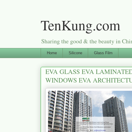
TenKung.com
Sharing the good & the beauty i
Home
Silicone
Glass Film
EVA GLASS EVA LAMINATED
WINDOWS EVA ARCHITECTU