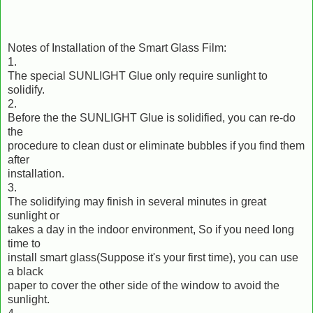
Notes of Installation of the Smart Glass Film:
1.
The special SUNLIGHT Glue only require sunlight to
solidify.
2.
Before the the SUNLIGHT Glue is solidified, you can re-do
the
procedure to clean dust or eliminate bubbles if you find them
after
installation.
3.
The solidifying may finish in several minutes in great
sunlight or
takes a day in the indoor environment, So if you need long
time to
install smart glass(Suppose it's your first time), you can use
a black
paper to cover the other side of the window to avoid the
sunlight.