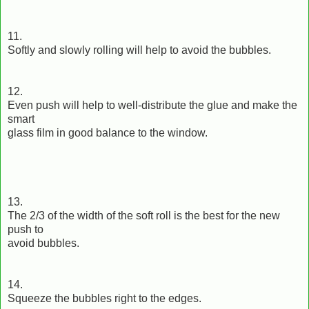
11.
Softly and slowly rolling will help to avoid the bubbles.
12.
Even push will help to well-distribute the glue and make the
smart
glass film in good balance to the window.
13.
The 2/3 of the width of the soft roll is the best for the new
push to
avoid bubbles.
14.
Squeeze the bubbles right to the edges.