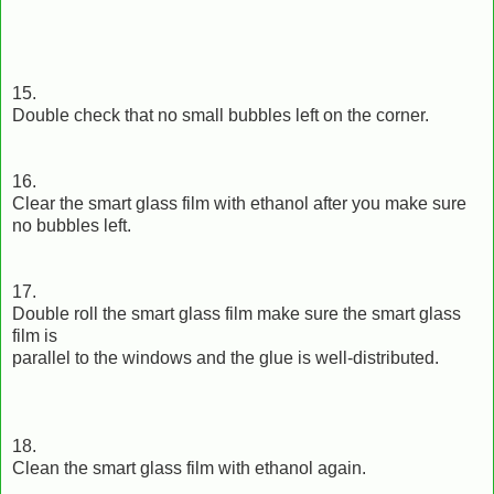
15.
Double check that no small bubbles left on the corner.
16.
Clear the smart glass film with ethanol after you make sure
no bubbles left.
17.
Double roll the smart glass film make sure the smart glass
film is
parallel to the windows and the glue is well-distributed.
18.
Clean the smart glass film with ethanol again.