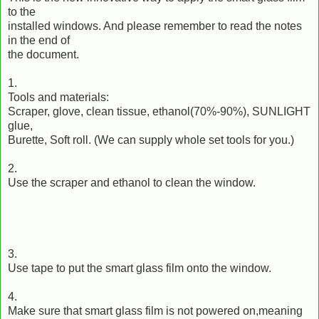
to the
installed windows. And please remember to read the notes
in the end of
the document.
1.
Tools and materials:
Scraper, glove, clean tissue, ethanol(70%-90%), SUNLIGHT
glue,
Burette, Soft roll. (We can supply whole set tools for you.)
2.
Use the scraper and ethanol to clean the window.
3.
Use tape to put the smart glass film onto the window.
4.
Make sure that smart glass film is not powered on,meaning