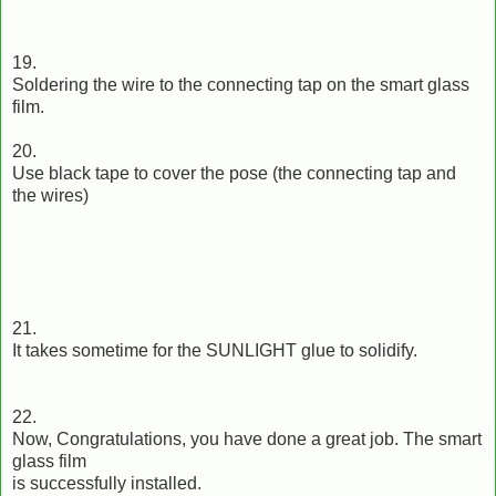
19.
Soldering the wire to the connecting tap on the smart glass
film.
20.
Use black tape to cover the pose (the connecting tap and
the wires)
21.
It takes sometime for the SUNLIGHT glue to solidify.
22.
Now, Congratulations, you have done a great job. The smart
glass film
is successfully installed.