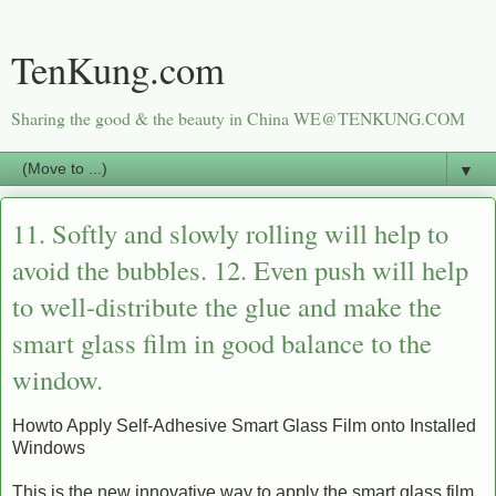
TenKung.com
Sharing the good & the beauty in China WE@TENKUNG.COM
▼
11. Softly and slowly rolling will help to
avoid the bubbles. 12. Even push will help
to well-distribute the glue and make the
smart glass film in good balance to the
window.
Howto Apply Self-Adhesive Smart Glass Film onto Installed
Windows
This is the new innovative way to apply the smart glass film