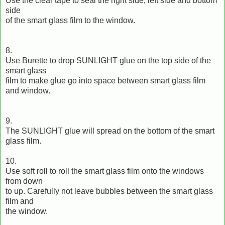
Use the clear tape to seal the right side, left side and bottom
side
of the smart glass film to the window.
8.
Use Burette to drop SUNLIGHT glue on the top side of the
smart glass
film to make glue go into space between smart glass film
and window.
9.
The SUNLIGHT glue will spread on the bottom of the smart
glass film.
10.
Use soft roll to roll the smart glass film onto the windows
from down
to up. Carefully not leave bubbles between the smart glass
film and
the window.