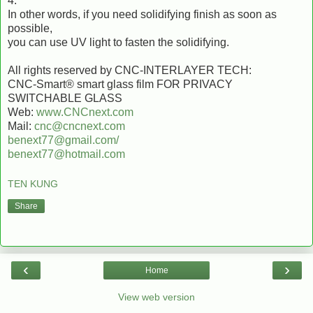
4.
In other words, if you need solidifying finish as soon as
possible,
you can use UV light to fasten the solidifying.
All rights reserved by CNC-INTERLAYER TECH:
CNC-Smart® smart glass film FOR PRIVACY
SWITCHABLE GLASS
Web:
www.CNCnext.com
Mail:
cnc@cncnext.com
benext77@gmail.com/
benext77@hotmail.com
TEN KUNG
Share
‹
›
Home
View web version