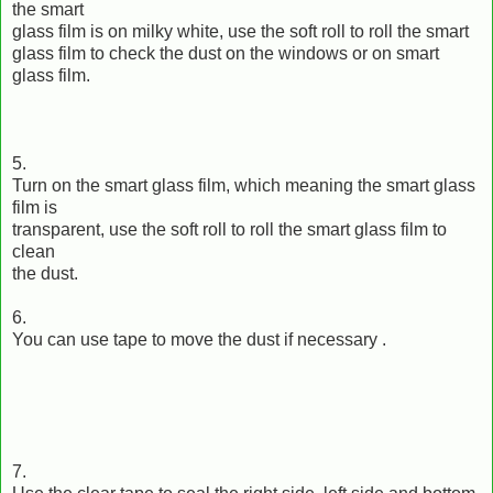
the smart
glass film is on milky white, use the soft roll to roll the smart
glass film to check the dust on the windows or on smart
glass film.
5.
Turn on the smart glass film, which meaning the smart glass
film is
transparent, use the soft roll to roll the smart glass film to
clean
the dust.
6.
You can use tape to move the dust if necessary .
7.