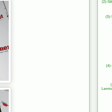
(2)-Si
(3)-
(4)
Lamin