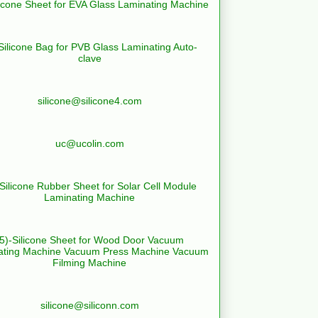
licone Sheet for EVA Glass Laminating Machine
Silicone Bag for PVB Glass Laminating Auto-
clave
silicone@silicone4.com
uc@ucolin.com
-Silicone Rubber Sheet for Solar Cell Module
Laminating Machine
(5)-Silicone Sheet for Wood Door Vacuum
ating Machine Vacuum Press Machine Vacuum
Filming Machine
silicone@siliconn.com