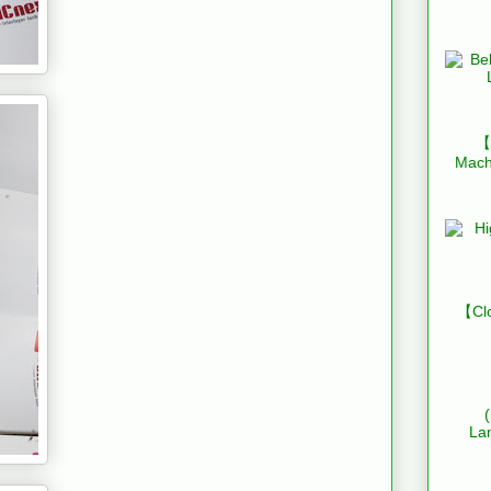
【B
Mach
【Clo
La