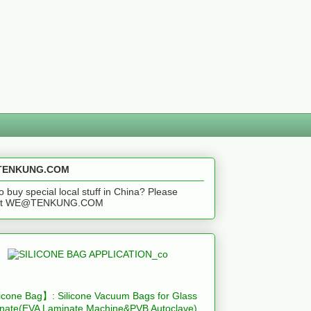
ENKUNG.COM
o buy special local stuff in China? Please
act WE@TENKUNG.COM
icone Bag】: Silicone Vacuum Bags for Glass
nate(EVA Laminate Machine&PVB Autoclave)