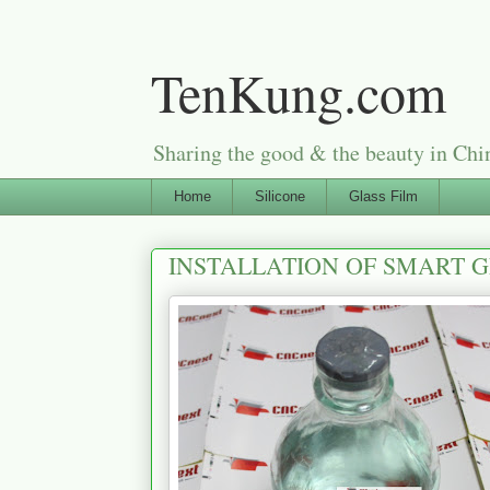
TenKung.com
Sharing the good & the beauty i
Home
Silicone
Glass Film
INSTALLATION OF SMART 