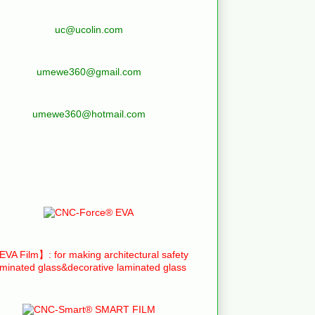
uc@ucolin.com
umewe360@gmail.com
umewe360@hotmail.com
VA Film】: for making architectural safety
aminated glass&decorative laminated glass