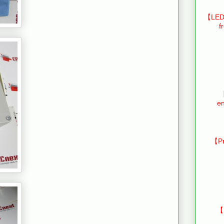
【LED 
f
【
en
【Pr
【