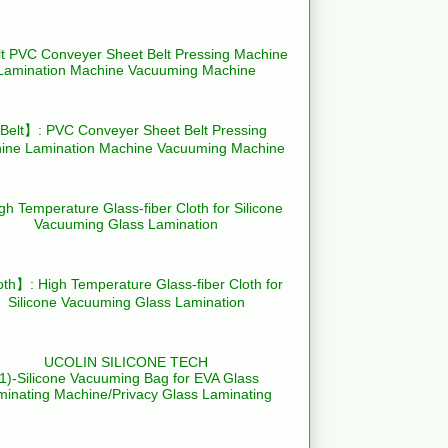
elt】: PVC Conveyer Sheet Belt Pressing
ine Lamination Machine Vacuuming Machine
th】: High Temperature Glass-fiber Cloth for
Silicone Vacuuming Glass Lamination
UCOLIN SILICONE TECH
(1)-Silicone Vacuuming Bag for EVA Glass
minating Machine/Privacy Glass Laminating