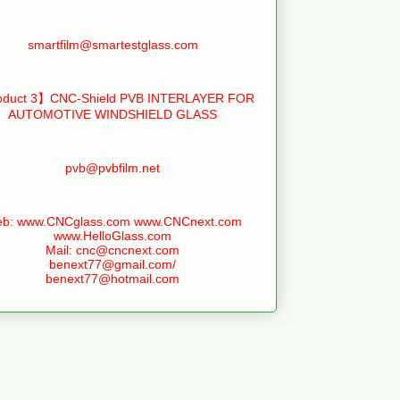
smartfilm@smartestglass.com
duct 3】CNC-Shield PVB INTERLAYER FOR
AUTOMOTIVE WINDSHIELD GLASS
pvb@pvbfilm.net
b: www.CNCglass.com www.CNCnext.com
www.HelloGlass.com
Mail: cnc@cncnext.com
benext77@gmail.com/
benext77@hotmail.com