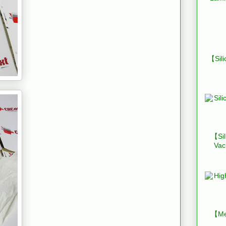
【Sili
【Sil
Vac
【Mes