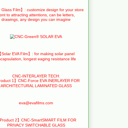
Glass Film】: customize design for your store
ront to attracting attentions, can be letters,
drawings, any design you can imagine
Solar EVA Film】: for making solar panel
capsulation, longest eaging resistance life
CNC-INTERLAYER TECH:
oduct 1】CNC-Force EVA INERLAYER FOR
ARCHITECTURAL LAMINATED GLASS
eva@evafilms.com
Product 2】CNC-SmartSMART FILM FOR
PRIVACY SWITCHABLE GLASS