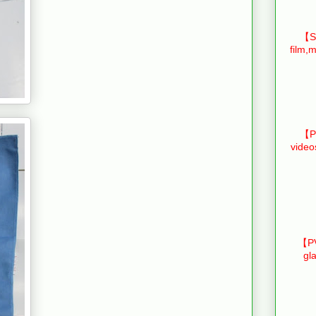
【Sm
film,m
【Pr
video
【PV
gl