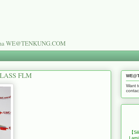
n China WE@TENKUNG.COM
GLASS FLM
WE@T
Want t
cont
【Sil
Lami