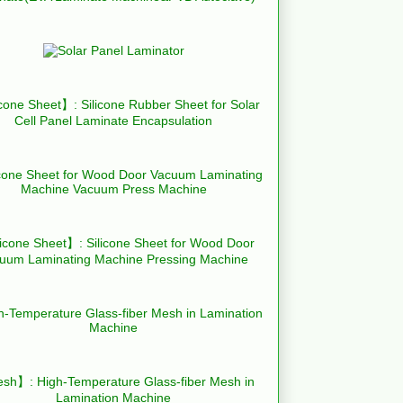
cone Sheet】: Silicone Rubber Sheet for Solar
Cell Panel Laminate Encapsulation
icone Sheet】: Silicone Sheet for Wood Door
uum Laminating Machine Pressing Machine
h】: High-Temperature Glass-fiber Mesh in
Lamination Machine