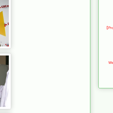
【Pro
We