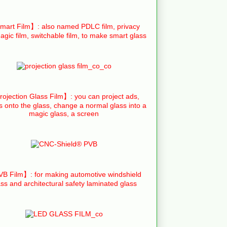
art Film】: also named PDLC film, privacy
agic film, switchable film, to make smart glass
ojection Glass Film】: you can project ads,
s onto the glass, change a normal glass into a
magic glass, a screen
B Film】: for making automotive windshield
ass and architectural safety laminated glass