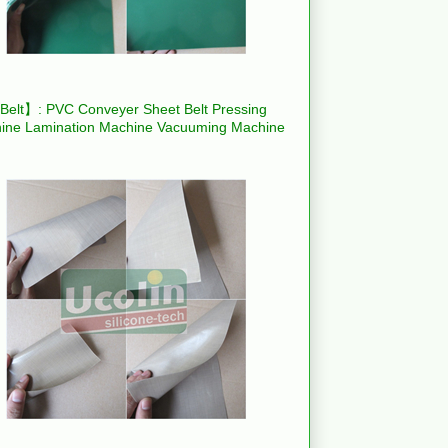
elt】: PVC Conveyer Sheet Belt Pressing
ine Lamination Machine Vacuuming Machine