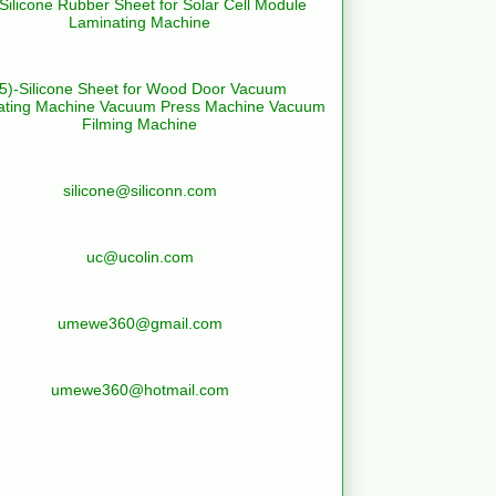
-Silicone Rubber Sheet for Solar Cell Module
Laminating Machine
(5)-Silicone Sheet for Wood Door Vacuum
ating Machine Vacuum Press Machine Vacuum
Filming Machine
silicone@siliconn.com
uc@ucolin.com
umewe360@gmail.com
umewe360@hotmail.com