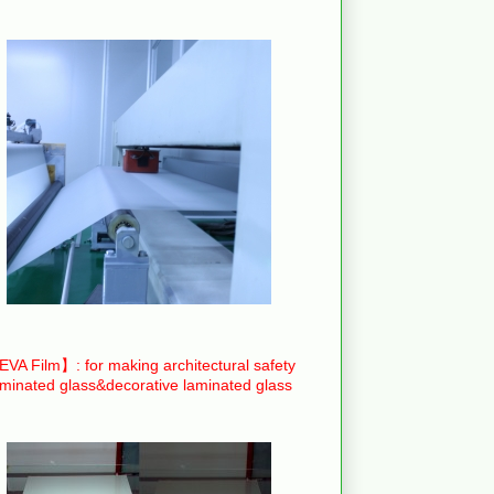
VA Film】: for making architectural safety
aminated glass&decorative laminated glass