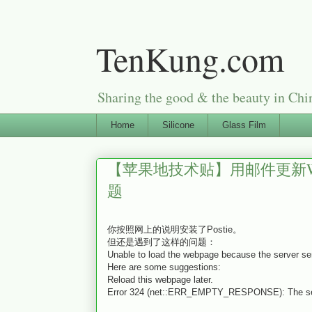
TenKung.com
Sharing the good & the beauty i
Home
Silicone
Glass Film
【苹果地技术贴】用邮件更新Word
题
你按照网上的说明安装了Postie。
但还是遇到了这样的问题：
Unable to load the webpage because the server se
Here are some suggestions:
Reload this webpage later.
Error 324 (net::ERR_EMPTY_RESPONSE): The serve