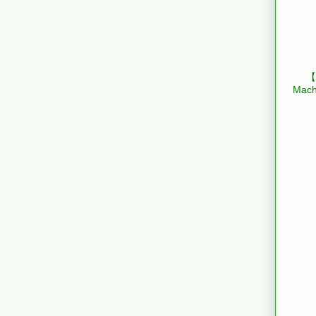
【B
Mach