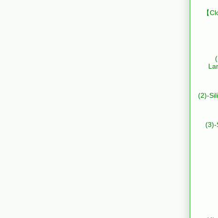
【Clo
La
(2)-Si
(3)-