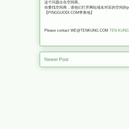
这个问题出在空间商。
你要找空间商，请他们打开网站域名对应的空间的ports 
【PINGGUODI.COM苹果地】
Please contact WE@TENKUNG.COM
TEN KUNG
Newer Post