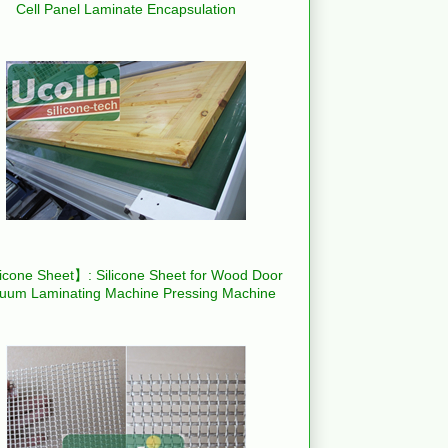
Cell Panel Laminate Encapsulation
icone Sheet】: Silicone Sheet for Wood Door
uum Laminating Machine Pressing Machine