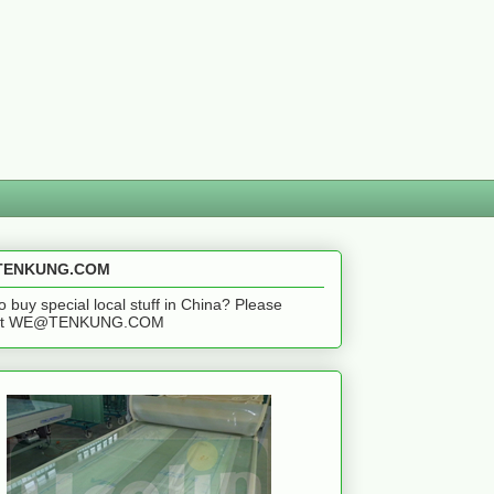
ENKUNG.COM
o buy special local stuff in China? Please
act WE@TENKUNG.COM