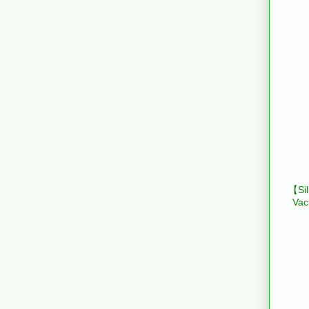
【Sil
Vac