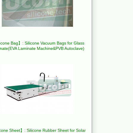
icone Bag】: Silicone Vacuum Bags for Glass
nate(EVA Laminate Machine&PVB Autoclave)
cone Sheet】: Silicone Rubber Sheet for Solar