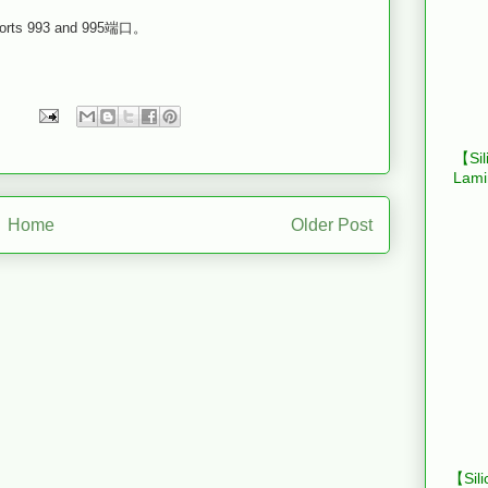
993 and 995端口。
【Sil
Lami
Home
Older Post
【Sili