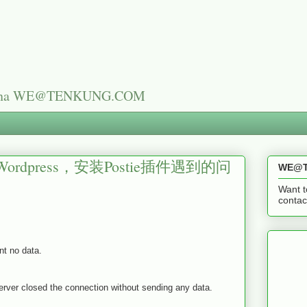
n China WE@TENKUNG.COM
press，安装Postie插件遇到的问
WE@T
Want t
cont
nt no data.
r closed the connection without sending any data.