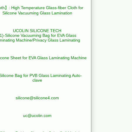
th】: High Temperature Glass-fiber Cloth for
Silicone Vacuuming Glass Lamination
UCOLIN SILICONE TECH
(1)-Silicone Vacuuming Bag for EVA Glass
minating Machine/Privacy Glass Laminating
licone Sheet for EVA Glass Laminating Machine
Silicone Bag for PVB Glass Laminating Auto-
clave
silicone@silicone4.com
uc@ucolin.com