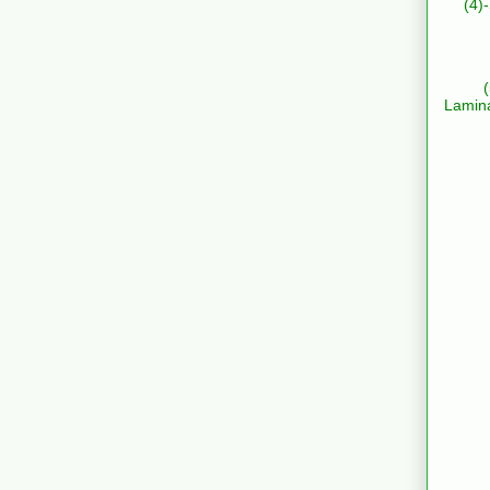
(4)
Lamin