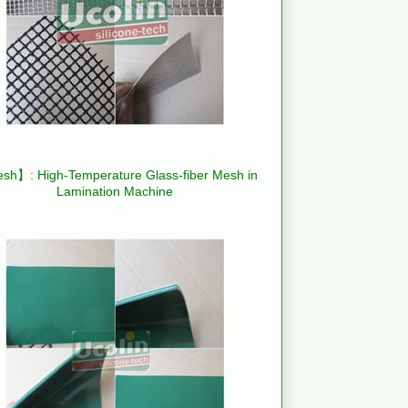
h】: High-Temperature Glass-fiber Mesh in
Lamination Machine