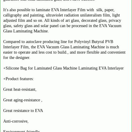
It's also possible to laminate EVA Interlayer Film with silk, paper,
calligraphy and painting, ultraviolet radiation unilateralism film, light
adjusted film and so on. All kinds of art glass, decorated glass, privacy
glass, safety glass and solar panel can be processed in the EVA Vacuum
Glass Laminating Machine.
Compared to autoclave producing line for Polyvinyl Butyral PVB
Interlayer Film, the EVA Vacuum Glass Laminating Machine is much
easier to operate and less cost to build., and more flexible and convenient
for the designer.
+Silicone Bag for Laminated Glass Machine Laminating EVA Interlayer
+Product features:
Great heat-resistant,
Great aging-resistance ,
Great resistance to EVA
Anti-corrosive,
Environment-friendly,