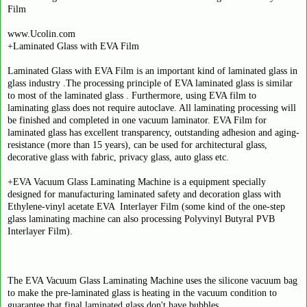
Film
www.Ucolin.com
+Laminated Glass with EVA Film
Laminated Glass with EVA Film is an important kind of laminated glass in
glass industry .The processing principle of EVA laminated glass is similar
to most of the laminated glass . Furthermore, using EVA film to
laminating glass does not require autoclave. All laminating processing will
be finished and completed in one vacuum laminator. EVA Film for
laminated glass has excellent transparency, outstanding adhesion and aging-
resistance (more than 15 years), can be used for architectural glass,
decorative glass with fabric, privacy glass, auto glass etc.
+EVA Vacuum Glass Laminating Machine is a equipment specially
designed for manufacturing laminated safety and decoration glass with
Ethylene-vinyl acetate EVA Interlayer Film (some kind of the one-step
glass laminating machine can also processing Polyvinyl Butyral PVB
Interlayer Film).
The EVA Vacuum Glass Laminating Machine uses the silicone vacuum bag
to make the pre-laminated glass is heating in the vacuum condition to
guarantee that final laminated glass don't have bubbles.