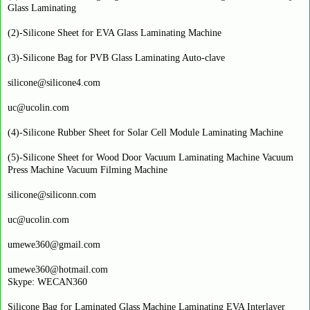
Glass Laminating
(2)-Silicone Sheet for EVA Glass Laminating Machine
(3)-Silicone Bag for PVB Glass Laminating Auto-clave
silicone@silicone4.com
uc@ucolin.com
(4)-Silicone Rubber Sheet for Solar Cell Module Laminating Machine
(5)-Silicone Sheet for Wood Door Vacuum Laminating Machine Vacuum
Press Machine Vacuum Filming Machine
silicone@siliconn.com
uc@ucolin.com
umewe360@gmail.com
umewe360@hotmail.com
Skype: WECAN360
Silicone Bag for Laminated Glass Machine Laminating EVA Interlayer