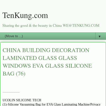
TenKung.com
Sharing the good & the beauty in China WE@TENKUNG.COM
▼
CHINA BUILDING DECORATION
LAMINATED GLASS GLASS
WINDOWS EVA GLASS SILICONE
BAG (76)
------------------
UCOLIN SILICONE TECH
(1)-Silicone Vacuuming Bag for EVA Glass Laminating Machine/Privacy