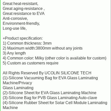
Great heat-resistant,
Great aging-resistance ,
Great resistance to EVA
Anti-corrosive,
Environment-friendly,
Long-use life,
+Product specification:
1) Common thickness: 3mm
2) Maximum width:3800mm without any joints
3) Any length
4) Common color: Milky (other color is available for custom)
5) Custom as customers require
All Rights Reserved By UCOLIN SILICONE TECH
(1)-Silicone Vacuuming Bag for EVA Glass Laminating
Machine/Privacy
Glass Laminating
(2)-Silicone Sheet for EVA Glass Laminating Machine
(3)-Silicone Bag for PVB Glass Laminating Auto-clave
(4)-Silicone Rubber Sheet for Solar Cell Module Laminating
Machine