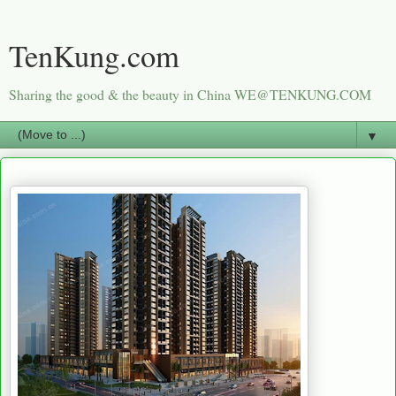
TenKung.com
Sharing the good & the beauty in China WE@TENKUNG.COM
▼