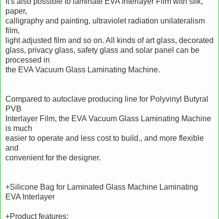
It's also possible to laminate EVA Interlayer Film with silk,
paper,
calligraphy and painting, ultraviolet radiation unilateralism
film,
light adjusted film and so on. All kinds of art glass, decorated
glass, privacy glass, safety glass and solar panel can be
processed in
the EVA Vacuum Glass Laminating Machine.
Compared to autoclave producing line for Polyvinyl Butyral
PVB
Interlayer Film, the EVA Vacuum Glass Laminating Machine
is much
easier to operate and less cost to build., and more flexible
and
convenient for the designer.
+Silicone Bag for Laminated Glass Machine Laminating
EVA Interlayer
+Product features: