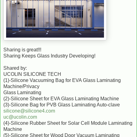
Sharing is great!!!
Sharing Keeps Glass Industry Developing!
Shared by:
UCOLIN SILICONE TECH
(1)-Silicone Vacuuming Bag for EVA Glass Laminating
Machine/Privacy
Glass Laminating
(2)-Silicone Sheet for EVA Glass Laminating Machine
(3)-Silicone Bag for PVB Glass Laminating Auto-clave
silicone@silicone4.com
uc@ucolin.com
(4)-Silicone Rubber Sheet for Solar Cell Module Laminating
Machine
(5)-Silicone Sheet for Wood Door Vacuum Laminating