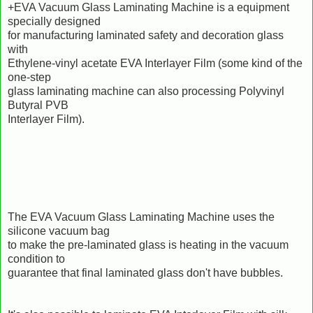
+EVA Vacuum Glass Laminating Machine is a equipment
specially designed
for manufacturing laminated safety and decoration glass
with
Ethylene-vinyl acetate EVA Interlayer Film (some kind of the
one-step
glass laminating machine can also processing Polyvinyl
Butyral PVB
Interlayer Film).
The EVA Vacuum Glass Laminating Machine uses the
silicone vacuum bag
to make the pre-laminated glass is heating in the vacuum
condition to
guarantee that final laminated glass don't have bubbles.