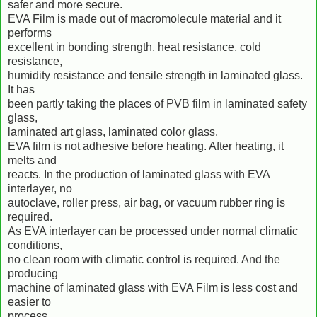
safer and more secure.
EVA Film is made out of macromolecule material and it
performs
excellent in bonding strength, heat resistance, cold
resistance,
humidity resistance and tensile strength in laminated glass.
It has
been partly taking the places of PVB film in laminated safety
glass,
laminated art glass, laminated color glass.
EVA film is not adhesive before heating. After heating, it
melts and
reacts. In the production of laminated glass with EVA
interlayer, no
autoclave, roller press, air bag, or vacuum rubber ring is
required.
As EVA interlayer can be processed under normal climatic
conditions,
no clean room with climatic control is required. And the
producing
machine of laminated glass with EVA Film is less cost and
easier to
process.