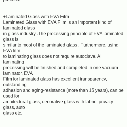
+Laminated Glass with EVA Film
Laminated Glass with EVA Film is an important kind of
laminated glass
in glass industry .The processing principle of EVA laminated
glass is
similar to most of the laminated glass . Furthermore, using
EVA film
to laminating glass does not require autoclave. All
laminating
processing will be finished and completed in one vacuum
laminator. EVA
Film for laminated glass has excellent transparency,
outstanding
adhesion and aging-resistance (more than 15 years), can be
used for
architectural glass, decorative glass with fabric, privacy
glass, auto
glass etc.