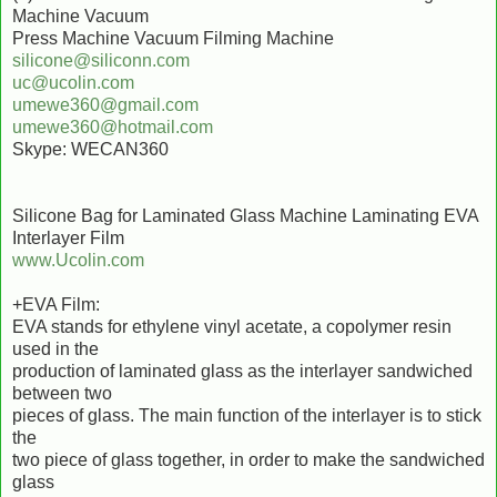
Machine Vacuum
Press Machine Vacuum Filming Machine
silicone@siliconn.com
uc@ucolin.com
umewe360@gmail.com
umewe360@hotmail.com
Skype: WECAN360
Silicone Bag for Laminated Glass Machine Laminating EVA
Interlayer Film
www.Ucolin.com
+EVA Film:
EVA stands for ethylene vinyl acetate, a copolymer resin
used in the
production of laminated glass as the interlayer sandwiched
between two
pieces of glass. The main function of the interlayer is to stick
the
two piece of glass together, in order to make the sandwiched
glass