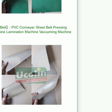
elt】: PVC Conveyer Sheet Belt Pressing
ine Lamination Machine Vacuuming Machine