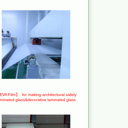
VA Film】: for making architectural safety
aminated glass&decorative laminated glass