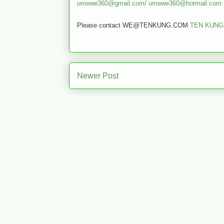
umewe360@gmail.com/
umewe360@hotmail.com
Please contact WE@TENKUNG.COM
TEN KUNG
Newer Post