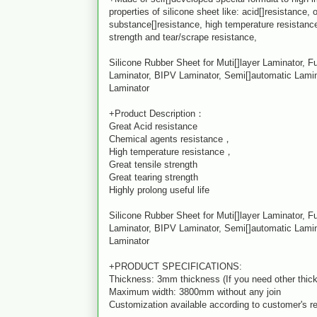
properties of silicone sheet like: acid[]resistance,
substance[]resistance, high temperature resistance
strength and tear/scrape resistance,
Silicone Rubber Sheet for Muti[]layer Laminator, F
Laminator, BIPV Laminator, Semi[]automatic Lamin
Laminator
+Product Description：
Great Acid resistance
Chemical agents resistance，
High temperature resistance，
Great tensile strength
Great tearing strength
Highly prolong useful life
Silicone Rubber Sheet for Muti[]layer Laminator, F
Laminator, BIPV Laminator, Semi[]automatic Lamin
Laminator
+PRODUCT SPECIFICATIONS:
Thickness: 3mm thickness (If you need other thick
Maximum width: 3800mm without any join
Customization available according to customer's r