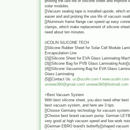
prolong the use life of silicone sheet and improve t
solar modules.
[]Vacuum sealing tape is installed upside, which en
easier and and prolong the use life of vacuum seal
[]Aluminum frame flange can speed up easy conne
clamps, which make replacement of silicone sheet 
need about ten minutes.
UCOLIN SILICONE TECH
[]Silicone Rubber Sheet for Solar Cell Module Lam
Encapsulation Line
(2)[]Silicone Sheet for EVA Glass Laminating Mac
(3)[]Silicone Bag for PVB Glass Laminating Auto[]
(4)[]Silicone Vacuuming Bag for EVA Glass Lamin
Glass Laminating
(5)[]Contact Us:
uc@ucolin.com
/
www.ucolin.com
umewe360@gmail.com/
umewe360@hotmail.com
+Best Vacuum System
With best silicone sheet, you also need other best 
best vacuum system, and here are 3 tips.
[]Choose Germany technology for vacuum system
[]Choose best brand vacuum pump. German LEY
very good at high vacuum speed and low work noi
[]German EBRO brand's butterfly[]shaped vacuum 