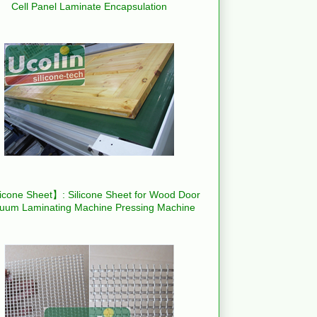
Cell Panel Laminate Encapsulation
icone Sheet】: Silicone Sheet for Wood Door
uum Laminating Machine Pressing Machine