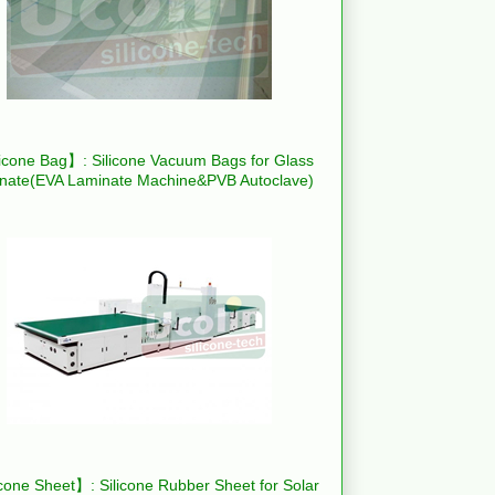
icone Bag】: Silicone Vacuum Bags for Glass
nate(EVA Laminate Machine&PVB Autoclave)
cone Sheet】: Silicone Rubber Sheet for Solar