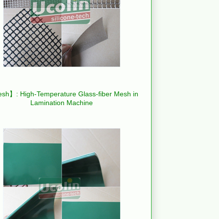
h】: High-Temperature Glass-fiber Mesh in
Lamination Machine