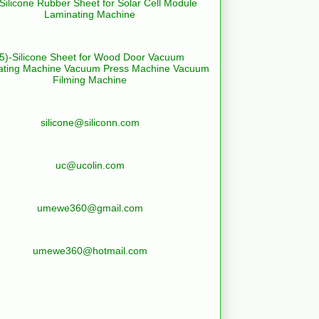
-Silicone Rubber Sheet for Solar Cell Module
Laminating Machine
(5)-Silicone Sheet for Wood Door Vacuum
ating Machine Vacuum Press Machine Vacuum
Filming Machine
silicone@siliconn.com
uc@ucolin.com
umewe360@gmail.com
umewe360@hotmail.com