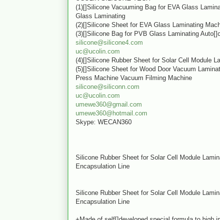
(1)[]Silicone Vacuuming Bag for EVA Glass Lamin
Glass Laminating
(2)[]Silicone Sheet for EVA Glass Laminating Mac
(3)[]Silicone Bag for PVB Glass Laminating Auto[]
silicone@silicone4.com
uc@ucolin.com
(4)[]Silicone Rubber Sheet for Solar Cell Module 
(5)[]Silicone Sheet for Wood Door Vacuum Lamin
Press Machine Vacuum Filming Machine
silicone@siliconn.com
uc@ucolin.com
umewe360@gmail.com
umewe360@hotmail.com
Skype: WECAN360
Silicone Rubber Sheet for Solar Cell Module Lami
Encapsulation Line
Silicone Rubber Sheet for Solar Cell Module Lami
Encapsulation Line
+Made of self[]developed special formula to high 