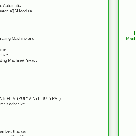
le Automatic
ator, a[]Si Module
【B
inating Machine and
Mach
hine
clave
ating Machine/Privacy
PVB FILM (POLYVINYL BUTYRAL)
t melt adhesive
hamber, that can