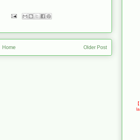
Home
Older Post
【E
l