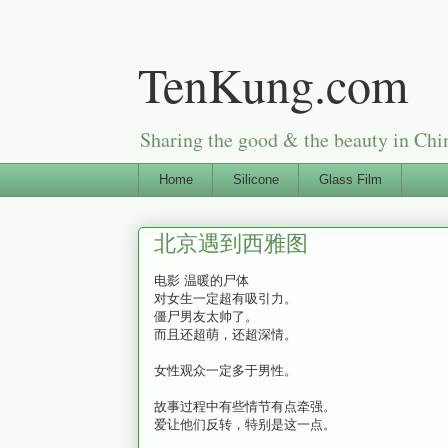
TenKung.com
Sharing the good & the beauty i
Home
Silicone
Glass Film
北京遇到西雅图
电影 温暖的尸体
对女生一定超有吸引力。
僵尸男友太帅了。
而且还超萌，还超深情。
女性观众一定多于男性。
故事过程中有些情节有点牵强。
爱让他们反转，特别是这一点。