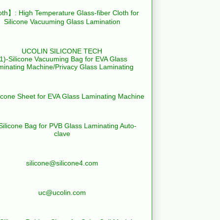
th】: High Temperature Glass-fiber Cloth for
Silicone Vacuuming Glass Lamination
UCOLIN SILICONE TECH
(1)-Silicone Vacuuming Bag for EVA Glass
minating Machine/Privacy Glass Laminating
licone Sheet for EVA Glass Laminating Machine
Silicone Bag for PVB Glass Laminating Auto-
clave
silicone@silicone4.com
uc@ucolin.com