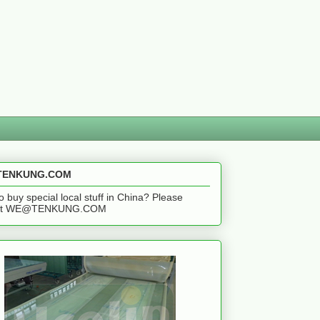
ENKUNG.COM
o buy special local stuff in China? Please
act WE@TENKUNG.COM