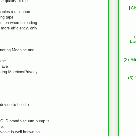
he quality of the
【Clo
ables installation
ing tape.
ction when unloading
more efficiency, only
La
inating Machine and
(2)-Si
hine
clave
ating Machine/Privacy
(3)-
device to build a
.
BOLD brand vacuum pump is
se.
valve is well known as