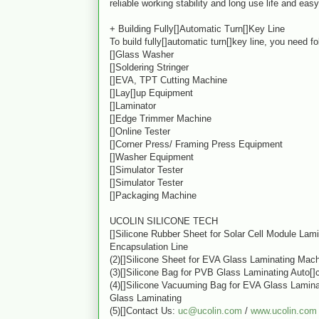
reliable working stability and long use life and ea
+ Building Fully[]Automatic Turn[]Key Line
To build fully[]automatic turn[]key line, you need f
[]Glass Washer
[]Soldering Stringer
[]EVA, TPT Cutting Machine
[]Lay[]up Equipment
[]Laminator
[]Edge Trimmer Machine
[]Online Tester
[]Corner Press/ Framing Press Equipment
[]Washer Equipment
[]Simulator Tester
[]Simulator Tester
[]Packaging Machine
UCOLIN SILICONE TECH
[]Silicone Rubber Sheet for Solar Cell Module Lam
Encapsulation Line
(2)[]Silicone Sheet for EVA Glass Laminating Mac
(3)[]Silicone Bag for PVB Glass Laminating Auto[]
(4)[]Silicone Vacuuming Bag for EVA Glass Lamin
Glass Laminating
(5)[]Contact Us:
uc@ucolin.com
/
www.ucolin.com