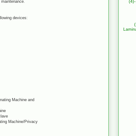
(4)
sy maintenance.
ollowing devices:
Lamin
inating Machine and
hine
clave
ating Machine/Privacy