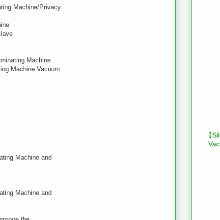
ating Machine/Privacy
hine
clave
Laminating Machine
ating Machine Vacuum
【Sil
Vac
nating Machine and
nating Machine and
improve the