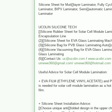
Silicone Sheet for Muti[]layer Laminator, Fully Cyc
Laminator, BIPV Laminator, Semi[]automatic Lamin
Laminator
UCOLIN SILICONE TECH
[]Silicone Rubber Sheet for Solar Cell Module Lam
Encapsulation Line
(2)[]Silicone Sheet for EVA Glass Laminating Mac
(3)[]Silicone Bag for PVB Glass Laminating Auto[]
(4)[]Silicone Vacuuming Bag for EVA Glass Lamin
Glass Laminating
(5)[]Contact Us:
uc@ucolin.com
/
www.ucolin.com
umewe360@gmail.com/
umewe360@hotmail.com
Useful Advice for Solar Cell Module Lamination:
+ EVA FILM (ETHYLENE VINYL ACETATE) and 
is needed for solar cell module lamination as a ho
film.
+ Silicone Sheet Installation Advice:
[]Choose unique anti[]folded design in the upper c