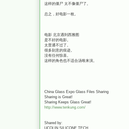
这样的僵尸 太不像僵尸了。
总之，好电影一枚。
电影 北京遇到西雅图
是不好的电影。
太普通不过了。
很多刻意的痕迹。
没有任何惊喜。
这样的角色也不适合汤唯来演。
China Glass Expo Glass Files Sharing
Sharing is Great!
Sharing Keeps Glass Great!
http://www.tenkung.com/
Shared by:
UCOLIN SILICONE TECH