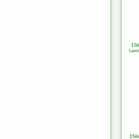
【Sil
Lami
【Sili