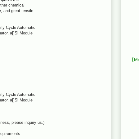
 other chemical
, and great tensile
ully Cycle Automatic
ator, a[]Si Module
【Mes
ully Cycle Automatic
ator, a[]Si Module
ness, please inquiry us.)
equirements.