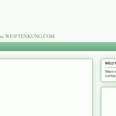
n China WE@TENKUNG.COM
WE@T
Want t
cont