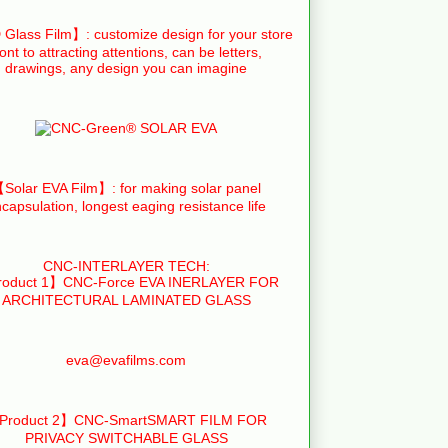
Glass Film】: customize design for your store
ront to attracting attentions, can be letters,
drawings, any design you can imagine
Solar EVA Film】: for making solar panel
capsulation, longest eaging resistance life
CNC-INTERLAYER TECH:
oduct 1】CNC-Force EVA INERLAYER FOR
ARCHITECTURAL LAMINATED GLASS
eva@evafilms.com
Product 2】CNC-SmartSMART FILM FOR
PRIVACY SWITCHABLE GLASS