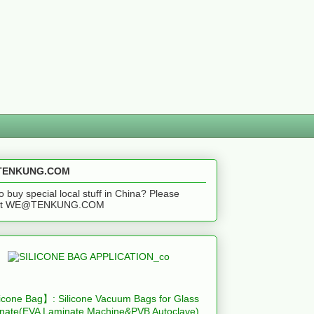
ENKUNG.COM
o buy special local stuff in China? Please
act WE@TENKUNG.COM
icone Bag】: Silicone Vacuum Bags for Glass
nate(EVA Laminate Machine&PVB Autoclave)