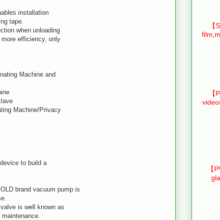
ables installation
ing tape.
【Sm
ction when unloading
film,m
more efficiency, only
inating Machine and
hine
【Pr
clave
video
ating Machine/Privacy
device to build a
【PV
gl
.
BOLD brand vacuum pump is
se.
valve is well known as
sy maintenance.