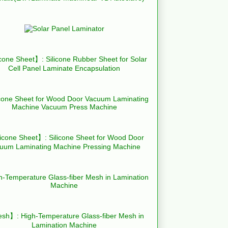
cone Sheet】: Silicone Rubber Sheet for Solar
Cell Panel Laminate Encapsulation
icone Sheet】: Silicone Sheet for Wood Door
uum Laminating Machine Pressing Machine
h】: High-Temperature Glass-fiber Mesh in
Lamination Machine