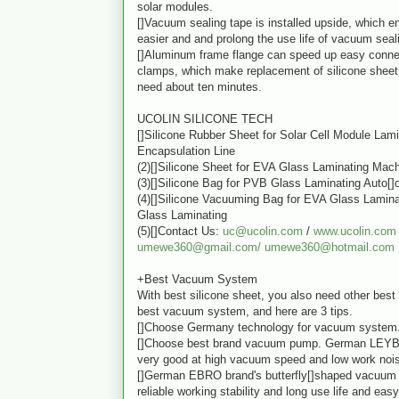
solar modules.
[]Vacuum sealing tape is installed upside, which en
easier and and prolong the use life of vacuum seal
[]Aluminum frame flange can speed up easy conne
clamps, which make replacement of silicone sheet 
need about ten minutes.
UCOLIN SILICONE TECH
[]Silicone Rubber Sheet for Solar Cell Module Lam
Encapsulation Line
(2)[]Silicone Sheet for EVA Glass Laminating Mac
(3)[]Silicone Bag for PVB Glass Laminating Auto[]
(4)[]Silicone Vacuuming Bag for EVA Glass Lamin
Glass Laminating
(5)[]Contact Us:
uc@ucolin.com
/
www.ucolin.com
umewe360@gmail.com/
umewe360@hotmail.com
+Best Vacuum System
With best silicone sheet, you also need other best 
best vacuum system, and here are 3 tips.
[]Choose Germany technology for vacuum system
[]Choose best brand vacuum pump. German LEY
very good at high vacuum speed and low work noi
[]German EBRO brand's butterfly[]shaped vacuum 
reliable working stability and long use life and ea