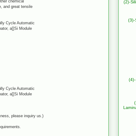
 other chemical
(2)-Si
, and great tensile
(3)-
ully Cycle Automatic
ator, a[]Si Module
(4)
ully Cycle Automatic
ator, a[]Si Module
Lamin
ness, please inquiry us.)
equirements.