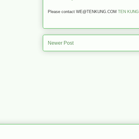
Please contact WE@TENKUNG.COM
TEN KUNG
Newer Post