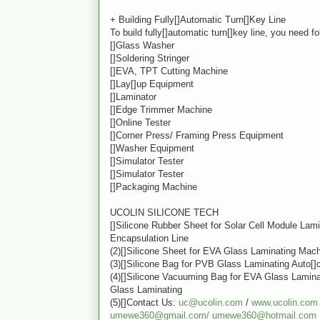
+ Building Fully[]Automatic Turn[]Key Line
To build fully[]automatic turn[]key line, you need f
[]Glass Washer
[]Soldering Stringer
[]EVA, TPT Cutting Machine
[]Lay[]up Equipment
[]Laminator
[]Edge Trimmer Machine
[]Online Tester
[]Corner Press/ Framing Press Equipment
[]Washer Equipment
[]Simulator Tester
[]Simulator Tester
[]Packaging Machine
UCOLIN SILICONE TECH
[]Silicone Rubber Sheet for Solar Cell Module Lam
Encapsulation Line
(2)[]Silicone Sheet for EVA Glass Laminating Mac
(3)[]Silicone Bag for PVB Glass Laminating Auto[]
(4)[]Silicone Vacuuming Bag for EVA Glass Lamin
Glass Laminating
(5)[]Contact Us:
uc@ucolin.com
/
www.ucolin.com
umewe360@gmail.com/
umewe360@hotmail.com