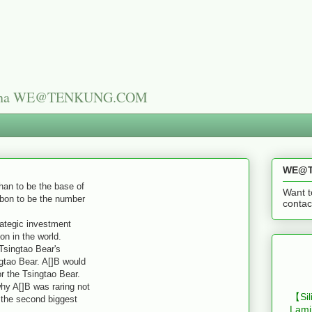
n China WE@TENKUNG.COM
WE@T
n to be the base of
Want t
bon to be the number
cont
tegic investment
on in the world.
Tsingtao Bear's
gtao Bear. A[]B would
r the Tsingtao Bear.
 A[]B was raring not
【Sil
e the second biggest
Lami