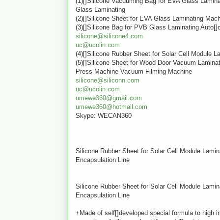
(1)[]Silicone Vacuuming Bag for EVA Glass Lamin
Glass Laminating
(2)[]Silicone Sheet for EVA Glass Laminating Mac
(3)[]Silicone Bag for PVB Glass Laminating Auto[]
silicone@silicone4.com
uc@ucolin.com
(4)[]Silicone Rubber Sheet for Solar Cell Module 
(5)[]Silicone Sheet for Wood Door Vacuum Lamin
Press Machine Vacuum Filming Machine
silicone@siliconn.com
uc@ucolin.com
umewe360@gmail.com
umewe360@hotmail.com
Skype: WECAN360
Silicone Rubber Sheet for Solar Cell Module Lami
Encapsulation Line
Silicone Rubber Sheet for Solar Cell Module Lami
Encapsulation Line
+Made of self[]developed special formula to high 