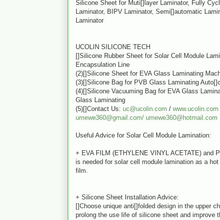
Silicone Sheet for Muti[]layer Laminator, Fully Cyc
Laminator, BIPV Laminator, Semi[]automatic Lamin
Laminator
UCOLIN SILICONE TECH
[]Silicone Rubber Sheet for Solar Cell Module Lam
Encapsulation Line
(2)[]Silicone Sheet for EVA Glass Laminating Mac
(3)[]Silicone Bag for PVB Glass Laminating Auto[]
(4)[]Silicone Vacuuming Bag for EVA Glass Lamin
Glass Laminating
(5)[]Contact Us:
uc@ucolin.com
/
www.ucolin.com
umewe360@gmail.com/
umewe360@hotmail.com
Useful Advice for Solar Cell Module Lamination:
+ EVA FILM (ETHYLENE VINYL ACETATE) and 
is needed for solar cell module lamination as a ho
film.
+ Silicone Sheet Installation Advice:
[]Choose unique anti[]folded design in the upper c
prolong the use life of silicone sheet and improve t