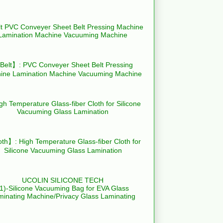
elt】: PVC Conveyer Sheet Belt Pressing
ine Lamination Machine Vacuuming Machine
th】: High Temperature Glass-fiber Cloth for
Silicone Vacuuming Glass Lamination
UCOLIN SILICONE TECH
(1)-Silicone Vacuuming Bag for EVA Glass
minating Machine/Privacy Glass Laminating