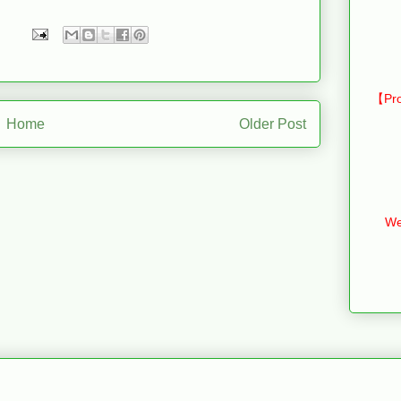
【Pro
Home
Older Post
We