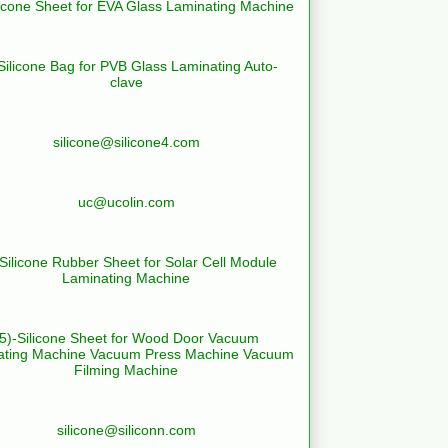
licone Sheet for EVA Glass Laminating Machine
Silicone Bag for PVB Glass Laminating Auto-
clave
silicone@silicone4.com
uc@ucolin.com
-Silicone Rubber Sheet for Solar Cell Module
Laminating Machine
(5)-Silicone Sheet for Wood Door Vacuum
ating Machine Vacuum Press Machine Vacuum
Filming Machine
silicone@siliconn.com