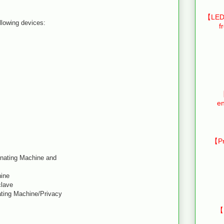
【LED 
ollowing devices:
f
【
en
【Pr
inating Machine and
hine
clave
ating Machine/Privacy
【