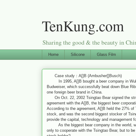
TenKung.com
Sharing the good & the beauty i
Home
Silicone
Glass Film
Case study：A[]B (Ambusher[]Busch)
In 1995, A[]B bought a beer company in Wuha
Budweiser, which successfully beat down Blue Rib
one foreign beer brand in China.
On Oct. 22, 2002 Tsingtao Bear signed the stra
agreement with the A[]B, the biggest beer corporati
According to the agreement, A[]B held the 27% of 
stock, and was the second biggest stocker of Tsin
provide the capital, technology and management fo
As the biggest bear company in the world, why
only to cooperate with the Tsingtao Bear, but to b
stock holder?