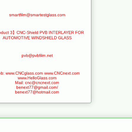
smartfilm@smartestglass.com
duct 3】CNC-Shield PVB INTERLAYER FOR
AUTOMOTIVE WINDSHIELD GLASS
pvb@pvbfilm.net
b: www.CNCglass.com www.CNCnext.com
www.HelloGlass.com
Mail: cnc@cncnext.com
benext77@gmail.com/
benext77@hotmail.com