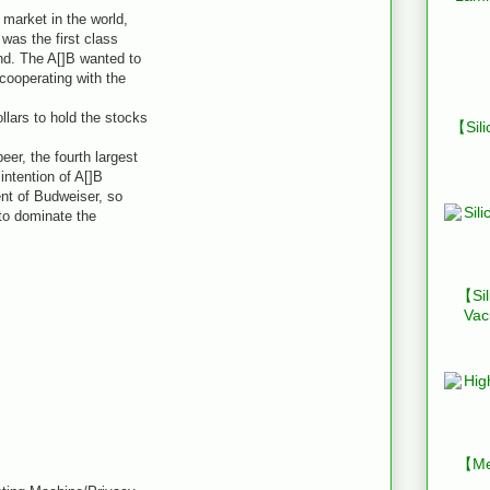
arket in the world,
was the first class
nd. The A[]B wanted to
cooperating with the
ars to hold the stocks
【Sili
r, the fourth largest
intention of A[]B
ent of Budweiser, so
 to dominate the
【Sil
Vac
【Mes