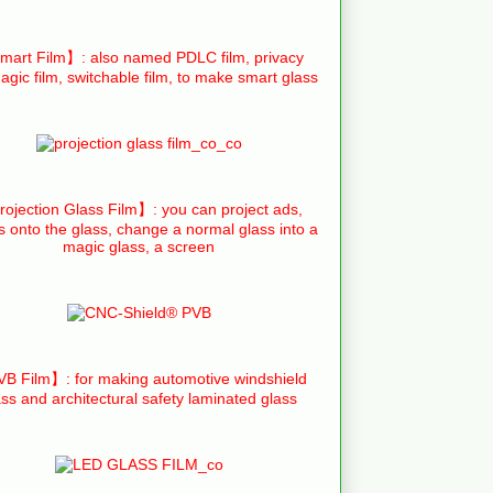
art Film】: also named PDLC film, privacy
agic film, switchable film, to make smart glass
ojection Glass Film】: you can project ads,
s onto the glass, change a normal glass into a
magic glass, a screen
B Film】: for making automotive windshield
ass and architectural safety laminated glass