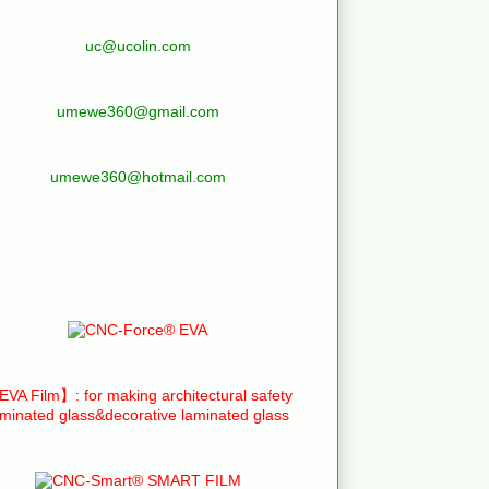
uc@ucolin.com
umewe360@gmail.com
umewe360@hotmail.com
VA Film】: for making architectural safety
aminated glass&decorative laminated glass