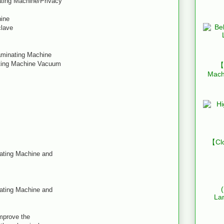
ating Machine/Privacy
hine
clave
Laminating Machine
ating Machine Vacuum
【B
Mach
【Clo
nating Machine and
nating Machine and
La
improve the