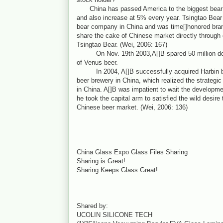
China has passed America to the biggest bear m
and also increase at 5% every year. Tsingtao Bear 
bear company in China and was time[]honored bra
share the cake of Chinese market directly through 
Tsingtao Bear. (Wei, 2006: 167)
On Nov. 19th 2003,A[]B spared 50 million doll
of Venus beer.
In 2004, A[]B successfully acquired Harbin bee
beer brewery in China, which realized the strategic 
in China. A[]B was impatient to wait the developm
he took the capital arm to satisfied the wild desire
Chinese beer market. (Wei, 2006: 136)
China Glass Expo Glass Files Sharing
Sharing is Great!
Sharing Keeps Glass Great!
Shared by:
UCOLIN SILICONE TECH