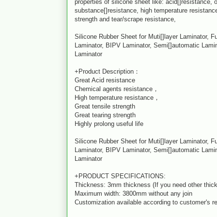
properties of silicone sheet like: acid[]resistance,
substance[]resistance, high temperature resistance
strength and tear/scrape resistance,
Silicone Rubber Sheet for Muti[]layer Laminator, F
Laminator, BIPV Laminator, Semi[]automatic Lamin
Laminator
+Product Description：
Great Acid resistance
Chemical agents resistance，
High temperature resistance，
Great tensile strength
Great tearing strength
Highly prolong useful life
Silicone Rubber Sheet for Muti[]layer Laminator, F
Laminator, BIPV Laminator, Semi[]automatic Lamin
Laminator
+PRODUCT SPECIFICATIONS:
Thickness: 3mm thickness (If you need other thick
Maximum width: 3800mm without any join
Customization available according to customer's r