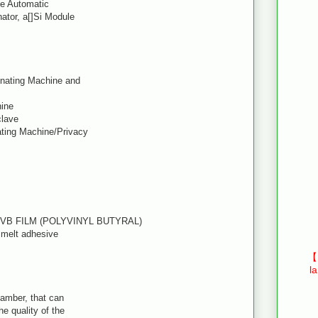
le Automatic
ator, a[]Si Module
inating Machine and
hine
clave
ating Machine/Privacy
PVB FILM (POLYVINYL BUTYRAL)
t melt adhesive
【E
l
hamber, that can
he quality of the