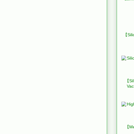
【Sili
【Sil
Vac
【Mes