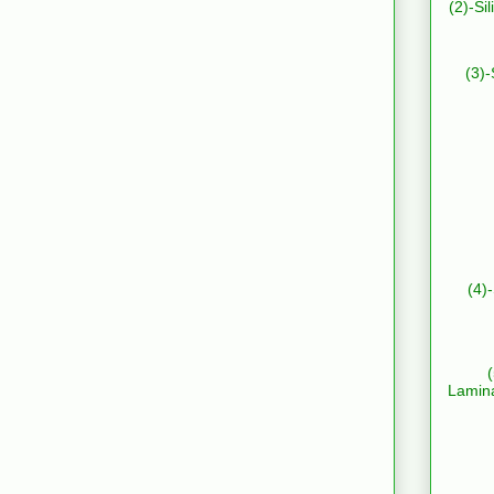
(2)-Si
(3)-
(4)
Lamin