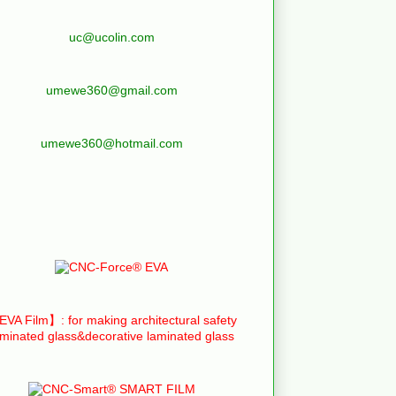
uc@ucolin.com
umewe360@gmail.com
umewe360@hotmail.com
VA Film】: for making architectural safety
aminated glass&decorative laminated glass