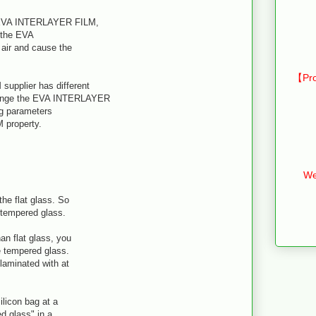
f EVA INTERLAYER FILM,
f the EVA
air and cause the
【Pro
supplier has different
hange the EVA INTERLAYER
ng parameters
 property.
We
he flat glass. So
 tempered glass.
an flat glass, you
 tempered glass.
laminated with at
.
ilicon bag at a
d glass" in a