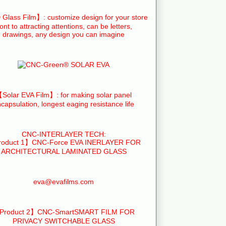
Glass Film】: customize design for your store
ront to attracting attentions, can be letters,
drawings, any design you can imagine
Solar EVA Film】: for making solar panel
capsulation, longest eaging resistance life
CNC-INTERLAYER TECH:
oduct 1】CNC-Force EVA INERLAYER FOR
ARCHITECTURAL LAMINATED GLASS
eva@evafilms.com
Product 2】CNC-SmartSMART FILM FOR
PRIVACY SWITCHABLE GLASS