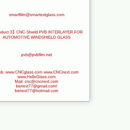
smartfilm@smartestglass.com
duct 3】CNC-Shield PVB INTERLAYER FOR
AUTOMOTIVE WINDSHIELD GLASS
pvb@pvbfilm.net
b: www.CNCglass.com www.CNCnext.com
www.HelloGlass.com
Mail: cnc@cncnext.com
benext77@gmail.com/
benext77@hotmail.com