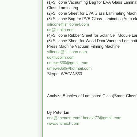
(1)-Silicone Vacuuming Bag for EVA Glass Lamina
Glass Laminating
(2)-Silicone Sheet for EVA Glass Laminating Mach
(3)-Silicone Bag for PVB Glass Laminating Auto-cl
silicone@silicone4.com
uc@ucolin.com
(4)-Silicone Rubber Sheet for Solar Cell Module L
(5)-Silicone Sheet for Wood Door Vacuum Lamina
Press Machine Vacuum Filming Machine
silicone@siliconn.com
uc@ucolin.com
umewe360@gmail.com
umewe360@hotmail.com
Skype: WECAN360
Analyze Bubbles of Laminated Glass(Smart Gla
By Peter Lin
cnc@cncnext.com/
benext77@gmail.com
www.cncnext.com