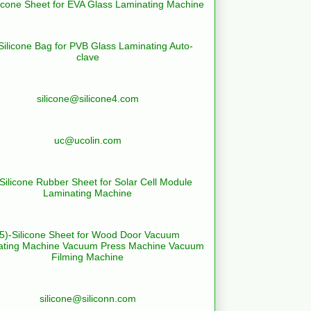
licone Sheet for EVA Glass Laminating Machine
Silicone Bag for PVB Glass Laminating Auto-
clave
silicone@silicone4.com
uc@ucolin.com
-Silicone Rubber Sheet for Solar Cell Module
Laminating Machine
(5)-Silicone Sheet for Wood Door Vacuum
ating Machine Vacuum Press Machine Vacuum
Filming Machine
silicone@siliconn.com