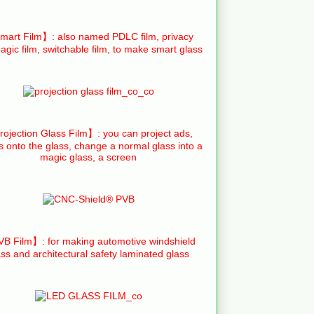
art Film】: also named PDLC film, privacy
agic film, switchable film, to make smart glass
ojection Glass Film】: you can project ads,
s onto the glass, change a normal glass into a
magic glass, a screen
B Film】: for making automotive windshield
ass and architectural safety laminated glass