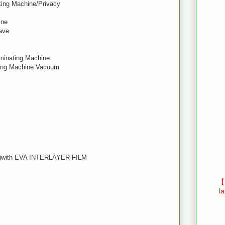
ting Machine/Privacy
ine
ave
aminating Machine
ting Machine Vacuum
ss)with EVA INTERLAYER FILM
【E
l