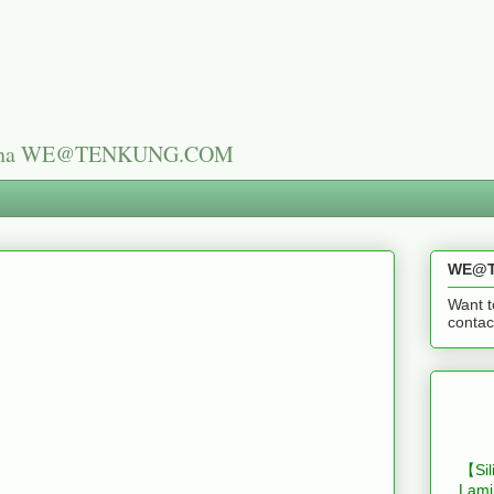
n China WE@TENKUNG.COM
WE@T
Want t
cont
【Sil
Lami