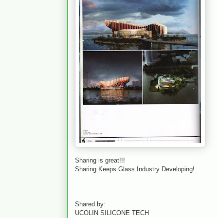
Sharing is great!!!
Sharing Keeps Glass Industry Developing!
Shared by:
UCOLIN SILICONE TECH