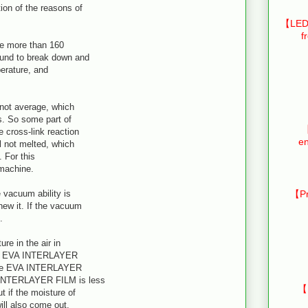
on of the reasons of
【LED 
f
ybe more than 160
ound to break down and
perature, and
 not average, which
s. So some part of
【
 cross-link reaction
en
 not melted, which
 For this
 machine.
 vacuum ability is
【Pr
new it. If the vacuum
.
ure in the air in
 the EVA INTERLAYER
n the EVA INTERLAYER
 INTERLAYER FILM is less
【
 if the moisture of
ll also come out.