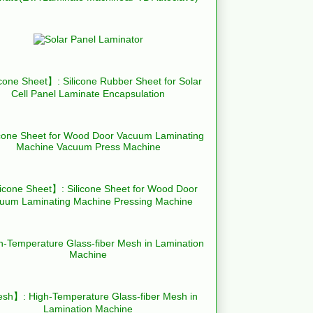
cone Sheet】: Silicone Rubber Sheet for Solar
Cell Panel Laminate Encapsulation
icone Sheet】: Silicone Sheet for Wood Door
uum Laminating Machine Pressing Machine
h】: High-Temperature Glass-fiber Mesh in
Lamination Machine