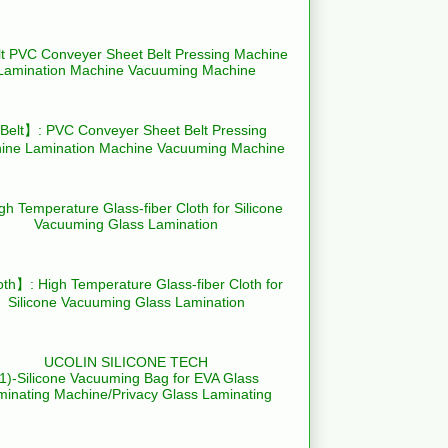
elt】: PVC Conveyer Sheet Belt Pressing
ine Lamination Machine Vacuuming Machine
th】: High Temperature Glass-fiber Cloth for
Silicone Vacuuming Glass Lamination
UCOLIN SILICONE TECH
(1)-Silicone Vacuuming Bag for EVA Glass
minating Machine/Privacy Glass Laminating