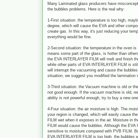
Many Laminated glass producers have misconcepti
the bubbles problems. Here is the real why:
1-First situation: the temperature is too high, ma
degree, which will cause the EVA and other comp
create gas. In this way, it's just reducing your tem
everything would be fine.
2-Second situation: the temperature in the oven is
means some part of the glass, is hotter than other
the EVA INTERLAYER FILM will melt and finish the
while other parts of EVA INTERLAYER FILM is still
will interrupt the vacuuming and cause the bubbles.
situation, we suggest you modified the lamination
3-Third situation: the Vacuum machine is old or the
not good enough. If the vacuum machine is old, re
ability is not powerful enough, try to buy a new one
4-Four situation: the air moisture is high. The moist
your region is changed, which will easily cause
FILM wet when it exposes in the air. Moisture i
FILM would cause the bubbles. Although the EVA
sensitive to moisture compared with PVB FILM. But
EVA INTERLAYER FILM is too high, the bubbles wi