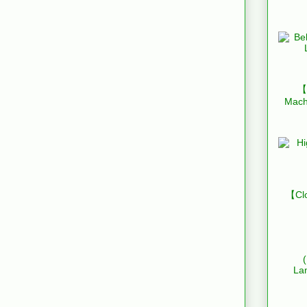
【B
Mach
【Clo
La