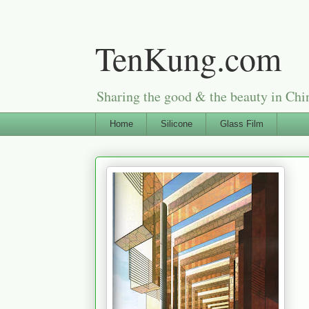
TenKung.com
Sharing the good & the beauty i
Home
Silicone
Glass Film