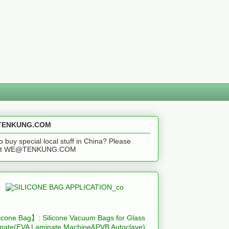
ENKUNG.COM
o buy special local stuff in China? Please
act WE@TENKUNG.COM
icone Bag】: Silicone Vacuum Bags for Glass
nate(EVA Laminate Machine&PVB Autoclave)