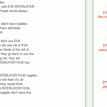
les
ss with EVA INTERLAYER
 People would always
【Sm
film,m
didn't have bubbles
hat's definitely
LM.
 don't use EVA
the one roll of EVA
【Pr
thirds of the roll of
video
they go back to use the
ng out, they are
INTERLAYER FILM has
INTERLAYER FILM supplier
tell them it's all
【PV
 they would think
gl
r EVA INTERLAYER FILM,
plier don't have this