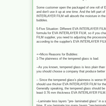
Some customer open the packaged of one roll o
and don't use it up at one time. And the left part o
INTERLAYER FILM will absorb the moisture in the 
bubbles.
5-Five Situation: Different EVA INTERLAYER FILM 
formula for EVA INTERLAYER FILM, so if you c
FILM supplier, you need to adjusting the processi
according to the supplier's EVA INTERLAYER FILM
++Micro Reasons for Bubbles:
1-The plainness of the tempered glass is bad.
--As you known, tempered glass is less plain than t
you should choose a company that produce better
-- Since the tempered glass's plainness is worse th
should use thicker EVA INTERLAYER FILM for the
Generally speaking, the tempered glass should be 
least 0.76 mm thickness EVA INTERLAYER FILM
--Laminate less layers "pre- laminated glass" in a s
time. If you laminate too many layers "pre-laminate