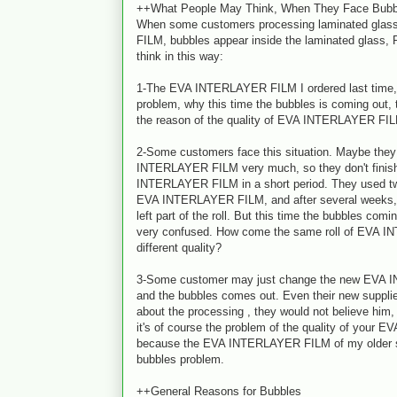
++What People May Think, When They Face Bubb
When some customers processing laminated gla
FILM, bubbles appear inside the laminated glass,
think in this way:
1-The EVA INTERLAYER FILM I ordered last time, 
problem, why this time the bubbles is coming out, t
the reason of the quality of EVA INTERLAYER FI
2-Some customers face this situation. Maybe they
INTERLAYER FILM very much, so they don't finish 
INTERLAYER FILM in a short period. They used two 
EVA INTERLAYER FILM, and after several weeks, 
left part of the roll. But this time the bubbles comi
very confused. How come the same roll of EVA 
different quality?
3-Some customer may just change the new EVA 
and the bubbles comes out. Even their new supplier 
about the processing , they would not believe him,
it's of course the problem of the quality of you
because the EVA INTERLAYER FILM of my older sup
bubbles problem.
++General Reasons for Bubbles