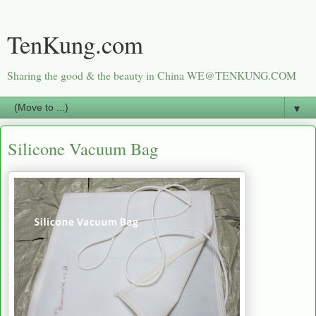
TenKung.com
Sharing the good & the beauty in China WE@TENKUNG.COM
▼
Silicone Vacuum Bag