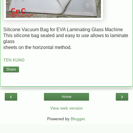
Silicone Vacuum Bag for EVA Laminating Glass Machine
This silicone bag sealed and easy to use allows to laminate
glass
sheets on the horizontal method.
TEN KUNG
Share
‹
›
Home
View web version
Powered by
Blogger
.