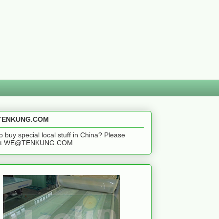
ENKUNG.COM
o buy special local stuff in China? Please
act WE@TENKUNG.COM