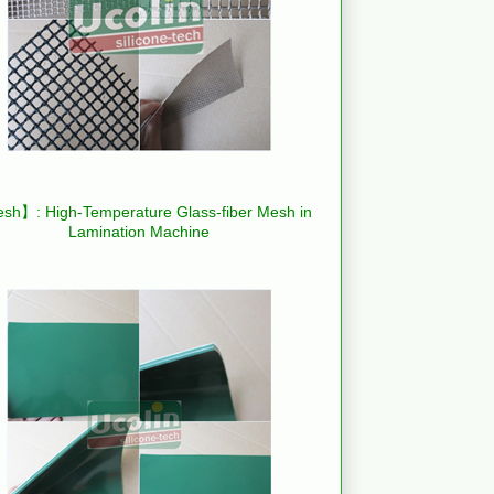
h】: High-Temperature Glass-fiber Mesh in
Lamination Machine