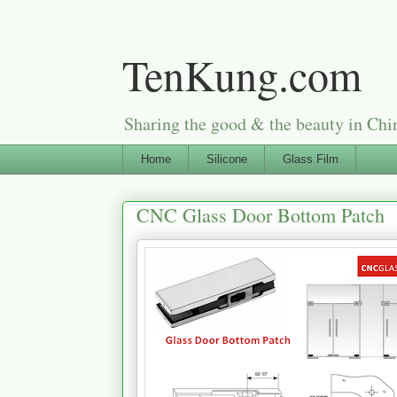
TenKung.com
Sharing the good & the beauty i
Home
Silicone
Glass Film
CNC Glass Door Bottom Patch