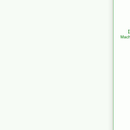
【B
Mach