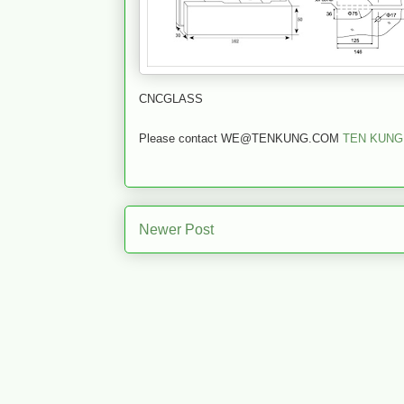
CNCGLASS
Please contact WE@TENKUNG.COM
TEN KUNG
Newer Post