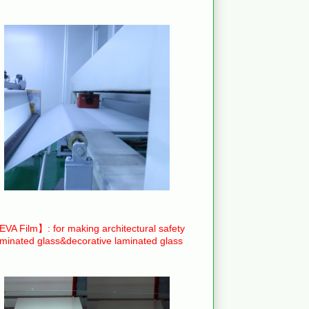
VA Film】: for making architectural safety
aminated glass&decorative laminated glass