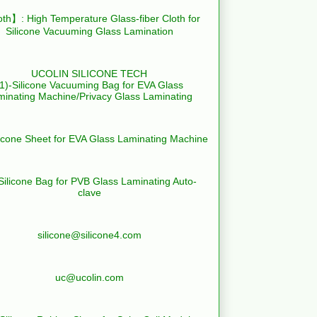
th】: High Temperature Glass-fiber Cloth for
Silicone Vacuuming Glass Lamination
UCOLIN SILICONE TECH
(1)-Silicone Vacuuming Bag for EVA Glass
minating Machine/Privacy Glass Laminating
licone Sheet for EVA Glass Laminating Machine
Silicone Bag for PVB Glass Laminating Auto-
clave
silicone@silicone4.com
uc@ucolin.com