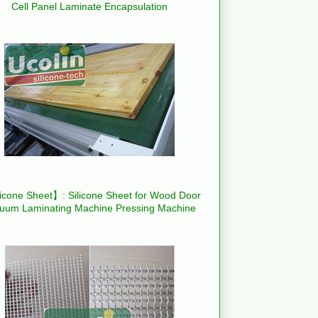
Cell Panel Laminate Encapsulation
icone Sheet】: Silicone Sheet for Wood Door
uum Laminating Machine Pressing Machine