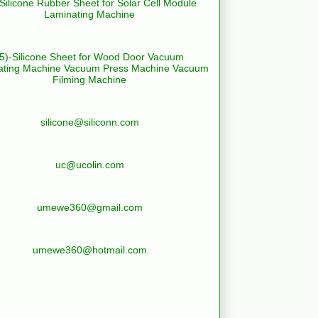
-Silicone Rubber Sheet for Solar Cell Module
Laminating Machine
(5)-Silicone Sheet for Wood Door Vacuum
ating Machine Vacuum Press Machine Vacuum
Filming Machine
silicone@siliconn.com
uc@ucolin.com
umewe360@gmail.com
umewe360@hotmail.com