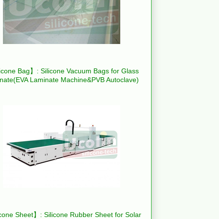
icone Bag】: Silicone Vacuum Bags for Glass
nate(EVA Laminate Machine&PVB Autoclave)
cone Sheet】: Silicone Rubber Sheet for Solar