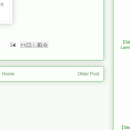
【Sil
Lami
Home
Older Post
【Sili