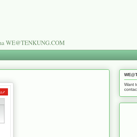
n China WE@TENKUNG.COM
WE@T
Want t
cont