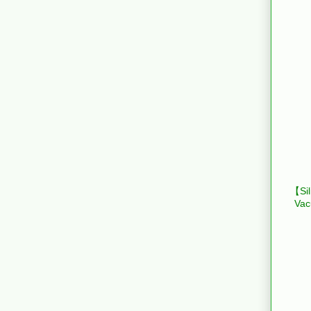
【Sil
Vac