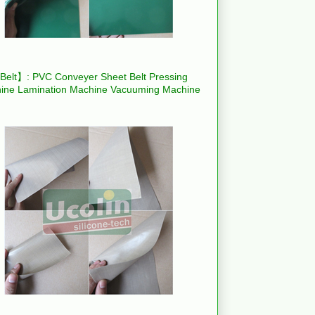
elt】: PVC Conveyer Sheet Belt Pressing
ine Lamination Machine Vacuuming Machine