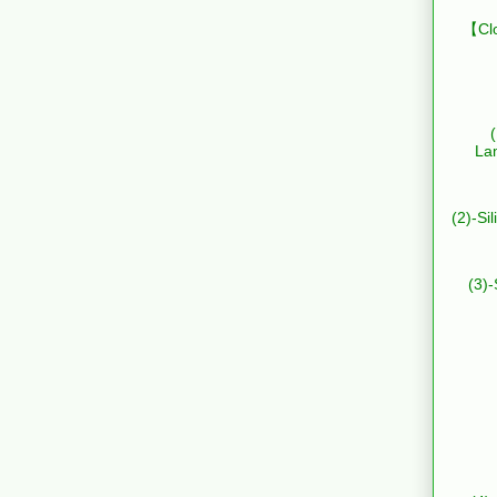
【Clo
La
(2)-Si
(3)-