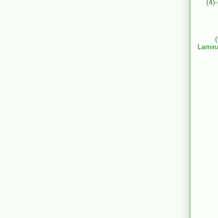
(4)
Lamin