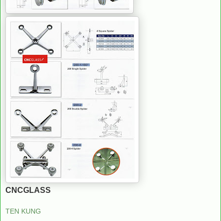
CNCGLASS
TEN KUNG