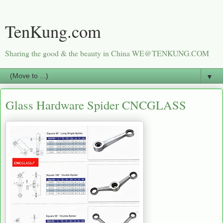
TenKung.com
Sharing the good & the beauty in China WE@TENKUNG.COM
▼
Glass Hardware Spider CNCGLASS