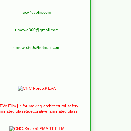
uc@ucolin.com
umewe360@gmail.com
umewe360@hotmail.com
VA Film】: for making architectural safety
aminated glass&decorative laminated glass