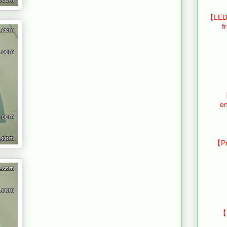
【LED 
f
【
en
【Pr
【