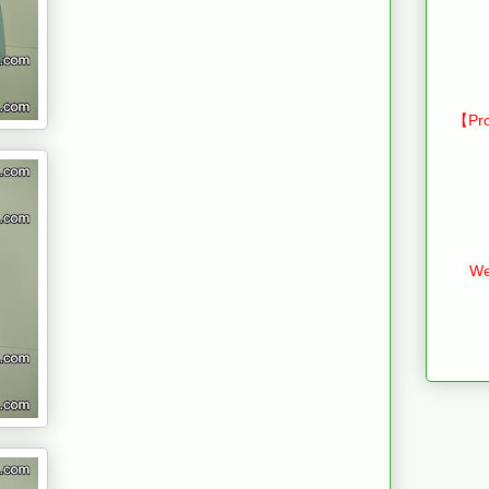
【Pro
We