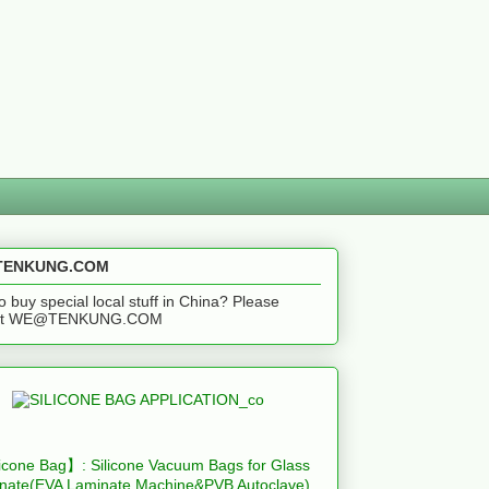
ENKUNG.COM
o buy special local stuff in China? Please
act WE@TENKUNG.COM
icone Bag】: Silicone Vacuum Bags for Glass
nate(EVA Laminate Machine&PVB Autoclave)