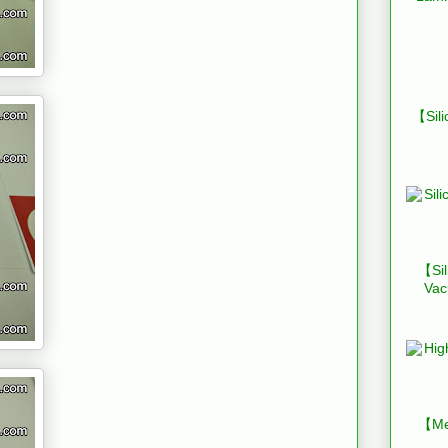
【Sili
【Sil
Vac
【Mes