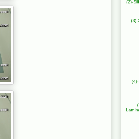
(2)-Si
(3)-
(4)
Lamin