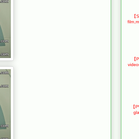
【Sm
film,m
【Pr
video
【PV
gl