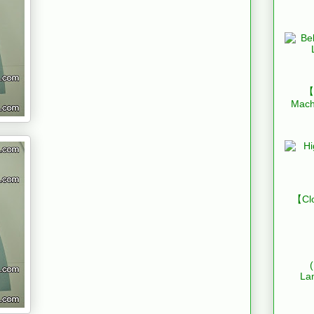
【B
Mach
【Clo
La