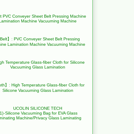
elt】: PVC Conveyer Sheet Belt Pressing
ine Lamination Machine Vacuuming Machine
th】: High Temperature Glass-fiber Cloth for
Silicone Vacuuming Glass Lamination
UCOLIN SILICONE TECH
(1)-Silicone Vacuuming Bag for EVA Glass
minating Machine/Privacy Glass Laminating