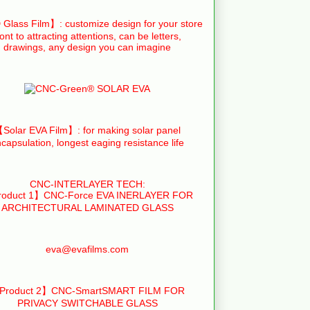
Glass Film】: customize design for your store
ront to attracting attentions, can be letters,
drawings, any design you can imagine
Solar EVA Film】: for making solar panel
capsulation, longest eaging resistance life
CNC-INTERLAYER TECH:
oduct 1】CNC-Force EVA INERLAYER FOR
ARCHITECTURAL LAMINATED GLASS
eva@evafilms.com
Product 2】CNC-SmartSMART FILM FOR
PRIVACY SWITCHABLE GLASS