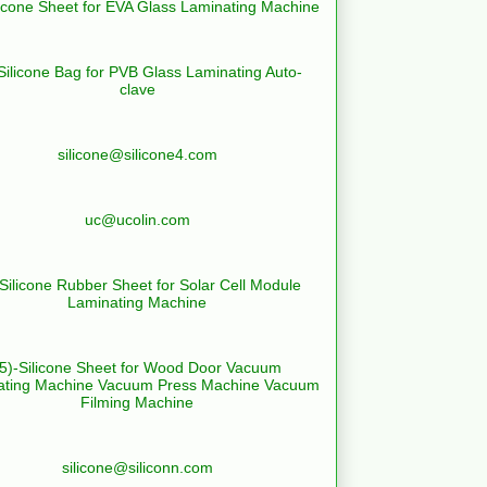
licone Sheet for EVA Glass Laminating Machine
Silicone Bag for PVB Glass Laminating Auto-
clave
silicone@silicone4.com
uc@ucolin.com
-Silicone Rubber Sheet for Solar Cell Module
Laminating Machine
(5)-Silicone Sheet for Wood Door Vacuum
ating Machine Vacuum Press Machine Vacuum
Filming Machine
silicone@siliconn.com