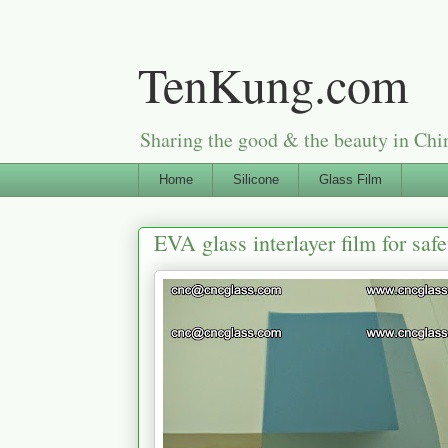
TenKung.com
Sharing the good & the beauty i
Home
Silicone
Glass Film
EVA glass interlayer film for safe