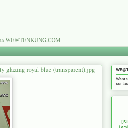
n China WE@TENKUNG.COM
ty glazing royal blue (transparent).jpg
WE@T
Want t
cont
【Sil
Lami