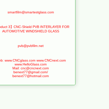
smartfilm@smartestglass.com
duct 3】CNC-Shield PVB INTERLAYER FOR
AUTOMOTIVE WINDSHIELD GLASS
pvb@pvbfilm.net
b: www.CNCglass.com www.CNCnext.com
www.HelloGlass.com
Mail: cnc@cncnext.com
benext77@gmail.com/
benext77@hotmail.com