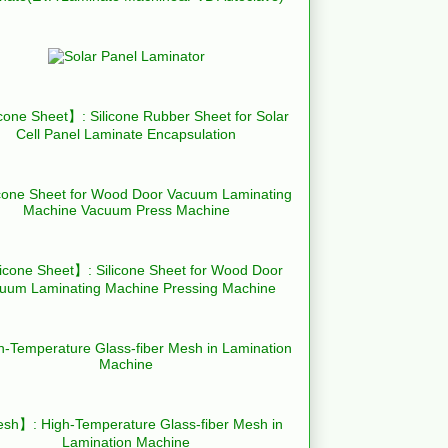
cone Sheet】: Silicone Rubber Sheet for Solar
Cell Panel Laminate Encapsulation
icone Sheet】: Silicone Sheet for Wood Door
uum Laminating Machine Pressing Machine
h】: High-Temperature Glass-fiber Mesh in
Lamination Machine