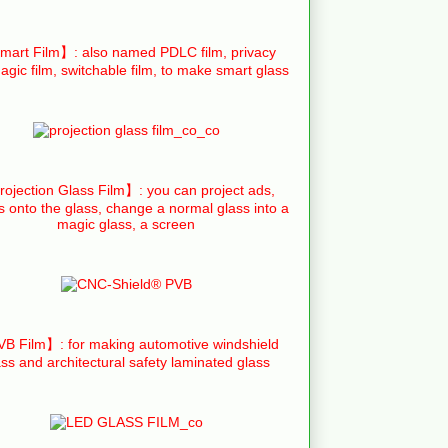
art Film】: also named PDLC film, privacy
agic film, switchable film, to make smart glass
ojection Glass Film】: you can project ads,
s onto the glass, change a normal glass into a
magic glass, a screen
B Film】: for making automotive windshield
ass and architectural safety laminated glass