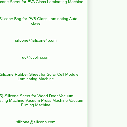
licone Sheet for EVA Glass Laminating Machine
Silicone Bag for PVB Glass Laminating Auto-
clave
silicone@silicone4.com
uc@ucolin.com
-Silicone Rubber Sheet for Solar Cell Module
Laminating Machine
(5)-Silicone Sheet for Wood Door Vacuum
ating Machine Vacuum Press Machine Vacuum
Filming Machine
silicone@siliconn.com