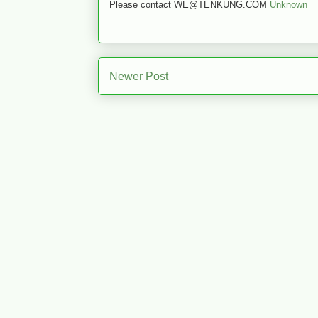
Please contact WE@TENKUNG.COM
Unknown
Newer Post