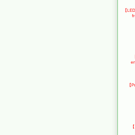
【LED 
f
【
en
【Pr
【