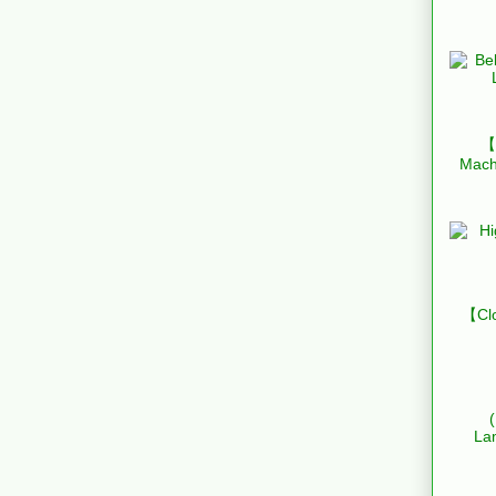
【B
Mach
【Clo
La