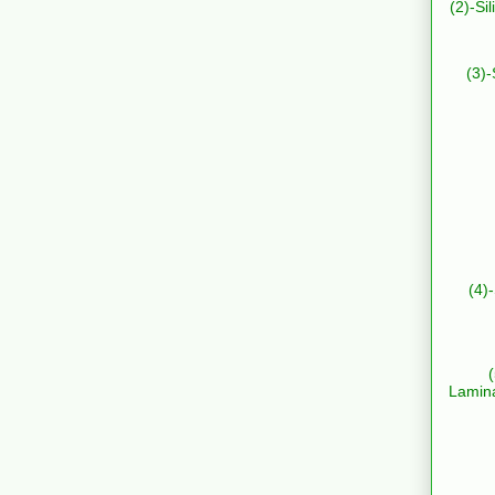
(2)-Si
(3)-
(4)
Lamin