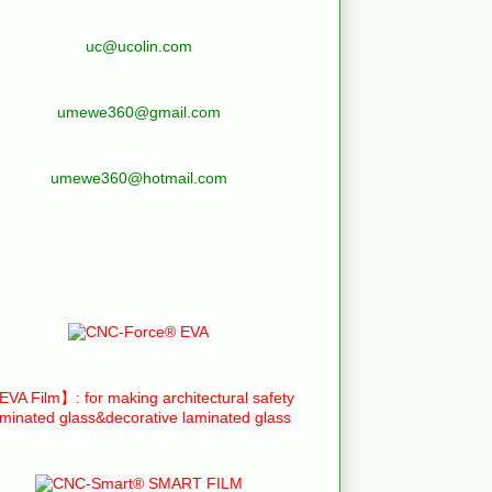
uc@ucolin.com
umewe360@gmail.com
umewe360@hotmail.com
VA Film】: for making architectural safety
aminated glass&decorative laminated glass