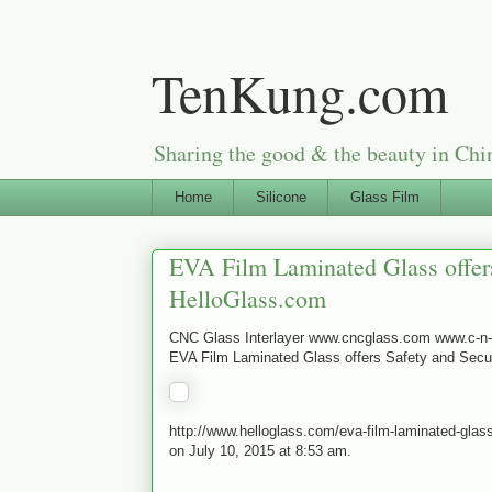
TenKung.com
Sharing the good & the beauty i
Home
Silicone
Glass Film
EVA Film Laminated Glass offers
HelloGlass.com
CNC Glass Interlayer www.cncglass.com www.c-
EVA Film Laminated Glass offers Safety and Secur
http://www.helloglass.com/eva-film-laminated-glass
on July 10, 2015 at 8:53 am.