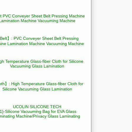
elt】: PVC Conveyer Sheet Belt Pressing
ine Lamination Machine Vacuuming Machine
th】: High Temperature Glass-fiber Cloth for
Silicone Vacuuming Glass Lamination
UCOLIN SILICONE TECH
(1)-Silicone Vacuuming Bag for EVA Glass
minating Machine/Privacy Glass Laminating