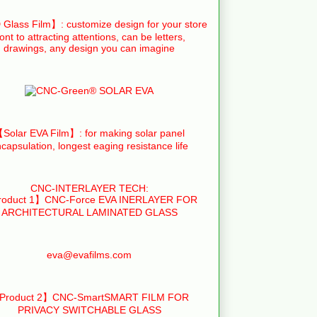
Glass Film】: customize design for your store
ront to attracting attentions, can be letters,
drawings, any design you can imagine
Solar EVA Film】: for making solar panel
capsulation, longest eaging resistance life
CNC-INTERLAYER TECH:
oduct 1】CNC-Force EVA INERLAYER FOR
ARCHITECTURAL LAMINATED GLASS
eva@evafilms.com
Product 2】CNC-SmartSMART FILM FOR
PRIVACY SWITCHABLE GLASS