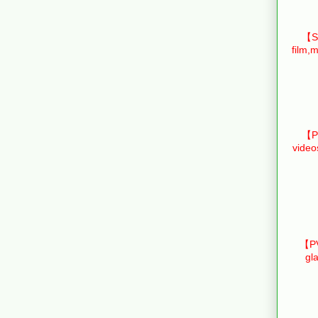
【Sm
film,m
【Pr
video
【PV
gl