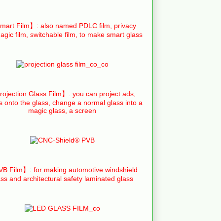
art Film】: also named PDLC film, privacy
agic film, switchable film, to make smart glass
ojection Glass Film】: you can project ads,
s onto the glass, change a normal glass into a
magic glass, a screen
B Film】: for making automotive windshield
ass and architectural safety laminated glass