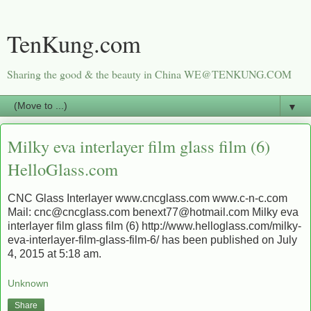
TenKung.com
Sharing the good & the beauty in China WE@TENKUNG.COM
▼
Milky eva interlayer film glass film (6)
HelloGlass.com
CNC Glass Interlayer www.cncglass.com www.c-n-c.com
Mail: cnc@cncglass.com benext77@hotmail.com Milky eva
interlayer film glass film (6) http://www.helloglass.com/milky-
eva-interlayer-film-glass-film-6/ has been published on July
4, 2015 at 5:18 am.
Unknown
Share