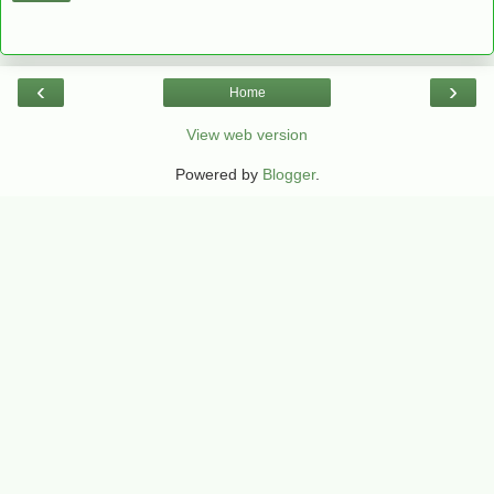
‹
›
Home
View web version
Powered by
Blogger
.