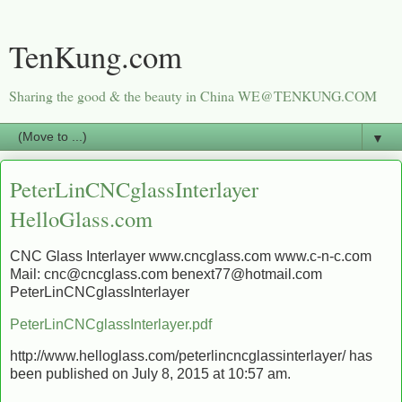
TenKung.com
Sharing the good & the beauty in China WE@TENKUNG.COM
▼
PeterLinCNCglassInterlayer
HelloGlass.com
CNC Glass Interlayer www.cncglass.com www.c-n-c.com
Mail: cnc@cncglass.com benext77@hotmail.com
PeterLinCNCglassInterlayer
PeterLinCNCglassInterlayer.pdf
http://www.helloglass.com/peterlincncglassinterlayer/ has
been published on July 8, 2015 at 10:57 am.