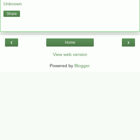
Unknown
Share
‹
›
Home
View web version
Powered by
Blogger
.