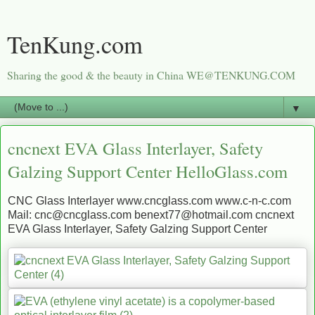
TenKung.com
Sharing the good & the beauty in China WE@TENKUNG.COM
▼
cncnext EVA Glass Interlayer, Safety
Galzing Support Center HelloGlass.com
CNC Glass Interlayer www.cncglass.com www.c-n-c.com
Mail: cnc@cncglass.com benext77@hotmail.com cncnext
EVA Glass Interlayer, Safety Galzing Support Center