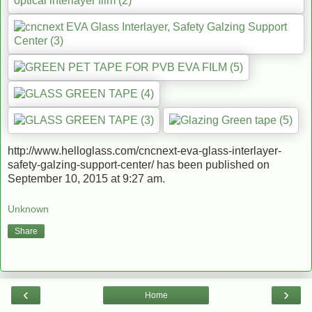
http://www.helloglass.com/cncnext-eva-glass-interlayer-
safety-galzing-support-center/ has been published on
September 10, 2015 at 9:27 am.
Unknown
Share
‹
›
Home