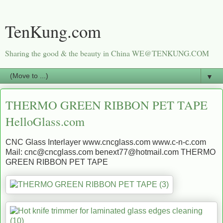
TenKung.com
Sharing the good & the beauty in China WE@TENKUNG.COM
▼
THERMO GREEN RIBBON PET TAPE
HelloGlass.com
CNC Glass Interlayer www.cncglass.com www.c-n-c.com
Mail: cnc@cncglass.com benext77@hotmail.com THERMO
GREEN RIBBON PET TAPE