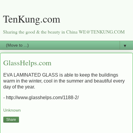
TenKung.com
Sharing the good & the beauty in China WE@TENKUNG.COM
▼
GlassHelps.com
EVA LAMINATED GLASS is able to keep the buildings
warm in the winter, cool in the summer and beautiful every
day of the year.
- http://www.glasshelps.com/1188-2/
Unknown
Share