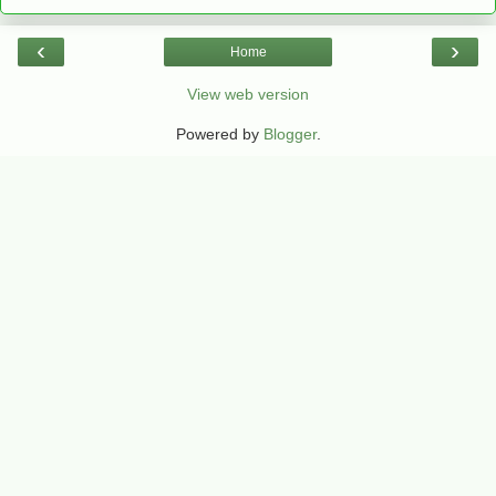
‹
›
Home
View web version
Powered by
Blogger
.