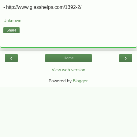
- http://www.glasshelps.com/1392-2/
Unknown
Share
‹
›
Home
View web version
Powered by
Blogger
.