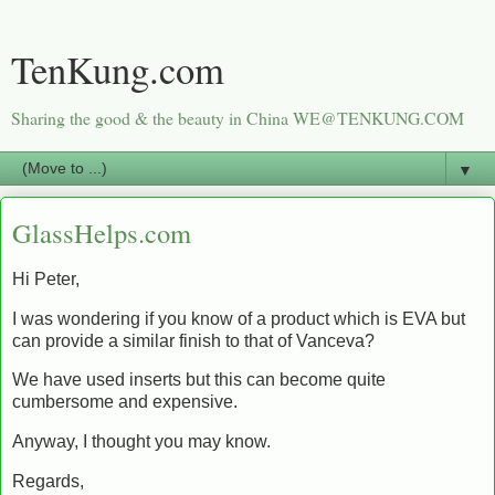
TenKung.com
Sharing the good & the beauty in China WE@TENKUNG.COM
▼
GlassHelps.com
Hi Peter,
I was wondering if you know of a product which is EVA but
can provide a similar finish to that of Vanceva?
We have used inserts but this can become quite
cumbersome and expensive.
Anyway, I thought you may know.
Regards,