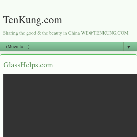
TenKung.com
Sharing the good & the beauty in China WE@TENKUNG.COM
▼
GlassHelps.com