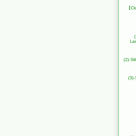
【Clo
La
(2)-Si
(3)-