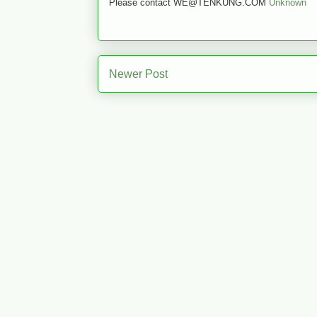
Please contact WE@TENKUNG.COM
Unknown
Newer Post