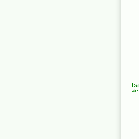
【Sil
Vac