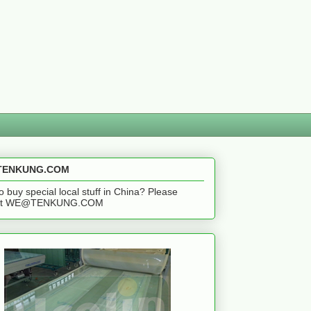
ENKUNG.COM
o buy special local stuff in China? Please
act WE@TENKUNG.COM