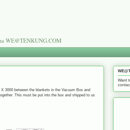
n China WE@TENKUNG.COM
WE@T
Want t
cont
0 X 3000 between the blankets in the Vacuum Box and
together. This must be put into the box and shipped to us