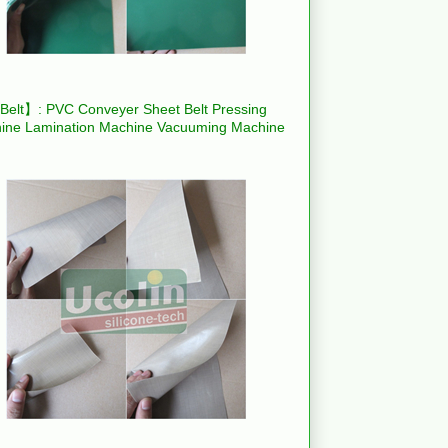
elt】: PVC Conveyer Sheet Belt Pressing
ine Lamination Machine Vacuuming Machine