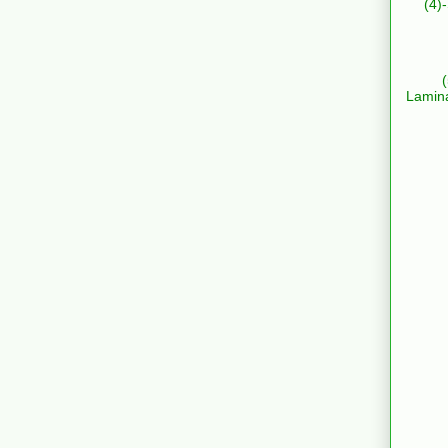
(4)
Lamin