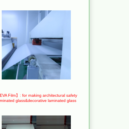
VA Film】: for making architectural safety
aminated glass&decorative laminated glass