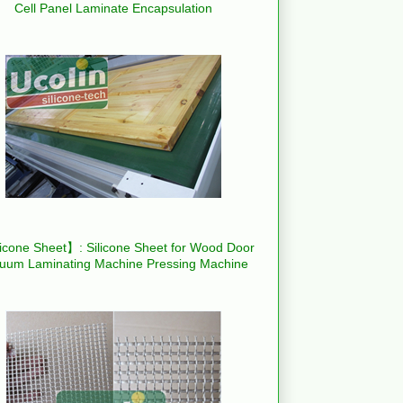
Cell Panel Laminate Encapsulation
icone Sheet】: Silicone Sheet for Wood Door
uum Laminating Machine Pressing Machine