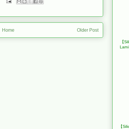
Home
Older Post
【Sil
Lami
【Sili