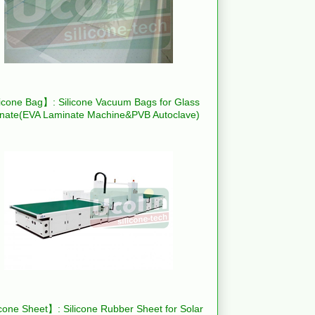
icone Bag】: Silicone Vacuum Bags for Glass
nate(EVA Laminate Machine&PVB Autoclave)
cone Sheet】: Silicone Rubber Sheet for Solar