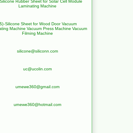
-Silicone Rubber Sheet for Solar Cell Module
Laminating Machine
(5)-Silicone Sheet for Wood Door Vacuum
ating Machine Vacuum Press Machine Vacuum
Filming Machine
silicone@siliconn.com
uc@ucolin.com
umewe360@gmail.com
umewe360@hotmail.com