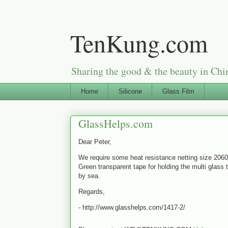
TenKung.com
Sharing the good & the beauty i
Home
Silicone
Glass Film
GlassHelps.com
Dear Peter,
We require some heat resistance netting size 206
Green transparent tape for holding the multi glass 
by sea.
Regards,
- http://www.glasshelps.com/1417-2/