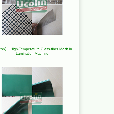
h】: High-Temperature Glass-fiber Mesh in
Lamination Machine