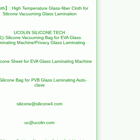
th】: High Temperature Glass-fiber Cloth for
Silicone Vacuuming Glass Lamination
UCOLIN SILICONE TECH
(1)-Silicone Vacuuming Bag for EVA Glass
minating Machine/Privacy Glass Laminating
licone Sheet for EVA Glass Laminating Machine
Silicone Bag for PVB Glass Laminating Auto-
clave
silicone@silicone4.com
uc@ucolin.com