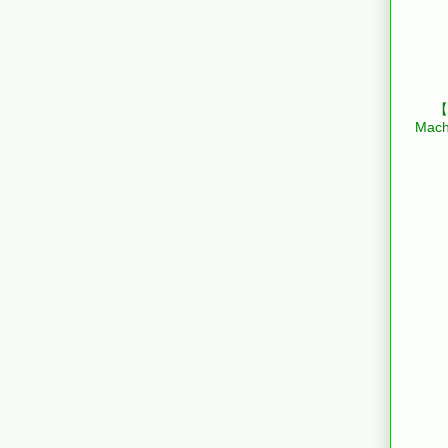
【B
Mach