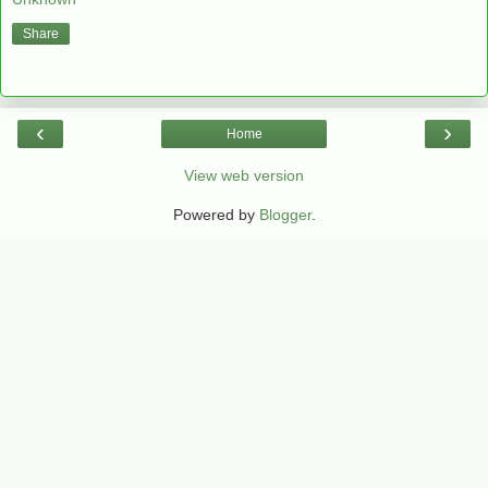
Share
‹
›
Home
View web version
Powered by
Blogger
.