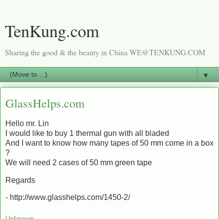
TenKung.com
Sharing the good & the beauty in China WE@TENKUNG.COM
▼
GlassHelps.com
Hello mr. Lin
I would like to buy 1 thermal gun with all bladed
And I want to know how many tapes of 50 mm come in a box
?
We will need 2 cases of 50 mm green tape
Regards
- http://www.glasshelps.com/1450-2/
Unknown