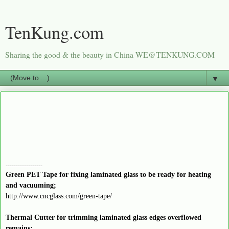
TenKung.com
Sharing the good & the beauty in China WE@TENKUNG.COM
▼
------------------
Green PET Tape for fixing laminated glass to be ready for heating
and vacuuming;
http://www.cncglass.com/green-tape/
Thermal Cutter for trimming laminated glass edges overflowed
remains;