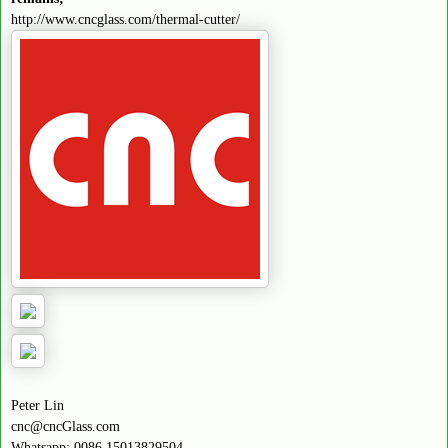
http://www.cncglass.com/thermal-cutter/
Peter Lin
cnc@cncGlass.com
Whatsapp: 0086 15013829504