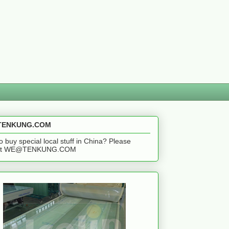
ENKUNG.COM
o buy special local stuff in China? Please
act WE@TENKUNG.COM