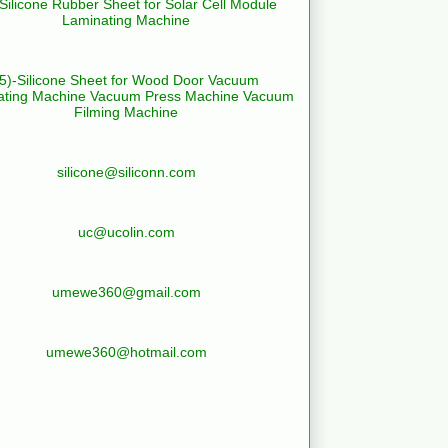
-Silicone Rubber Sheet for Solar Cell Module
Laminating Machine
(5)-Silicone Sheet for Wood Door Vacuum
ating Machine Vacuum Press Machine Vacuum
Filming Machine
silicone@siliconn.com
uc@ucolin.com
umewe360@gmail.com
umewe360@hotmail.com