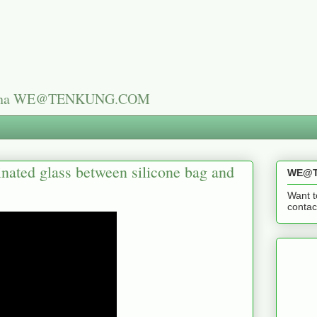
n China WE@TENKUNG.COM
nated glass between silicone bag and
WE@T
Want t
cont