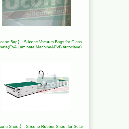
icone Bag】: Silicone Vacuum Bags for Glass
nate(EVA Laminate Machine&PVB Autoclave)
cone Sheet】: Silicone Rubber Sheet for Solar