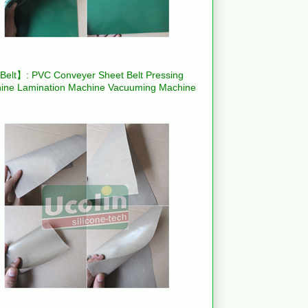
elt】: PVC Conveyer Sheet Belt Pressing
ine Lamination Machine Vacuuming Machine