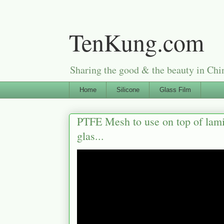
TenKung.com
Sharing the good & the beauty i
Home
Silicone
Glass Film
PTFE Mesh to use on top of lami
glas...