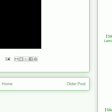
【Sil
Lami
Home
Older Post
【Sili