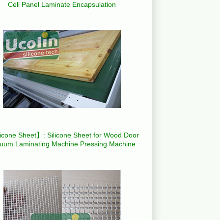
Cell Panel Laminate Encapsulation
icone Sheet】: Silicone Sheet for Wood Door
uum Laminating Machine Pressing Machine