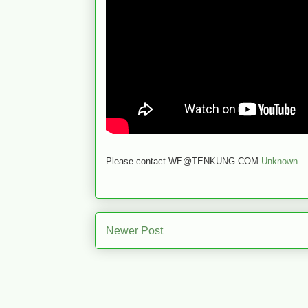
Please contact WE@TENKUNG.COM
Unknown
Newer Post