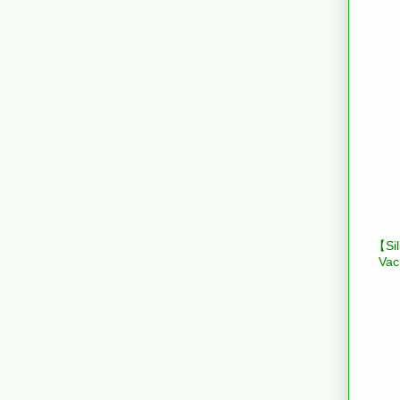
【Sil
Vac