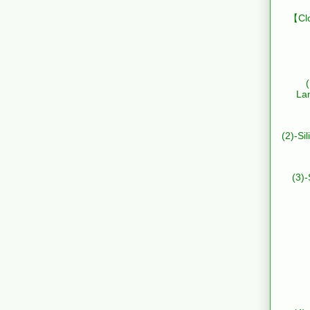
【Clo
La
(2)-Si
(3)-