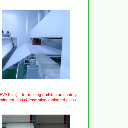
VA Film】: for making architectural safety
aminated glass&decorative laminated glass