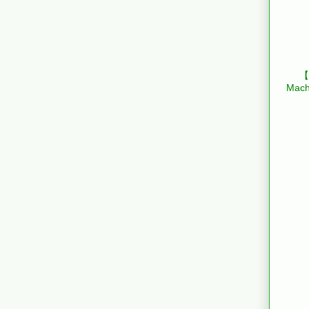
【B
Mach