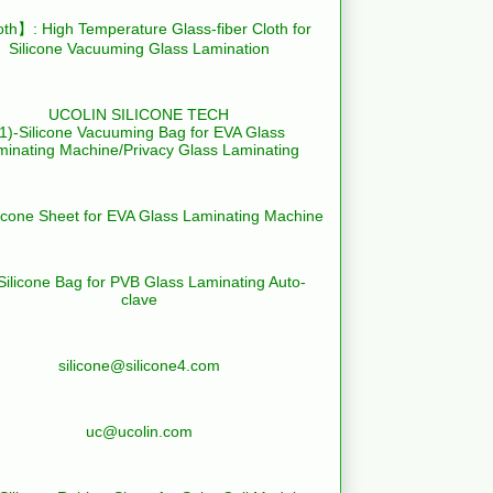
th】: High Temperature Glass-fiber Cloth for
Silicone Vacuuming Glass Lamination
UCOLIN SILICONE TECH
(1)-Silicone Vacuuming Bag for EVA Glass
minating Machine/Privacy Glass Laminating
licone Sheet for EVA Glass Laminating Machine
Silicone Bag for PVB Glass Laminating Auto-
clave
silicone@silicone4.com
uc@ucolin.com