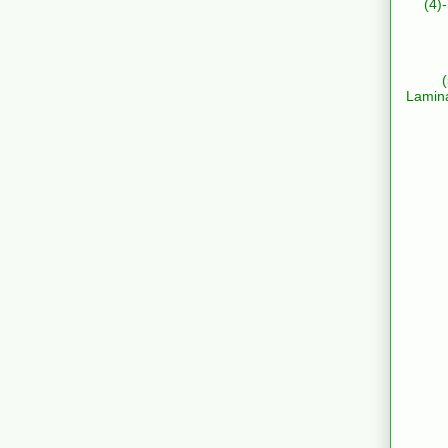
(4)
Lamin