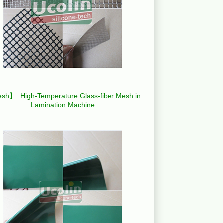
h】: High-Temperature Glass-fiber Mesh in
Lamination Machine