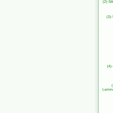
(2)-Si
(3)-
(4)
Lamin