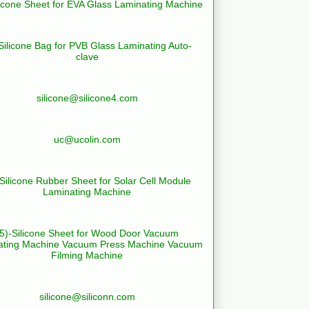
licone Sheet for EVA Glass Laminating Machine
Silicone Bag for PVB Glass Laminating Auto-
clave
silicone@silicone4.com
uc@ucolin.com
-Silicone Rubber Sheet for Solar Cell Module
Laminating Machine
(5)-Silicone Sheet for Wood Door Vacuum
ating Machine Vacuum Press Machine Vacuum
Filming Machine
silicone@siliconn.com