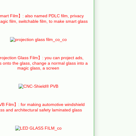
art Film】: also named PDLC film, privacy
agic film, switchable film, to make smart glass
ojection Glass Film】: you can project ads,
s onto the glass, change a normal glass into a
magic glass, a screen
B Film】: for making automotive windshield
ass and architectural safety laminated glass