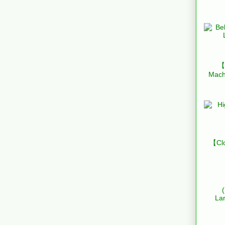
【B
Mach
【Clo
La