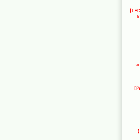
【LED 
f
【
en
【Pr
【