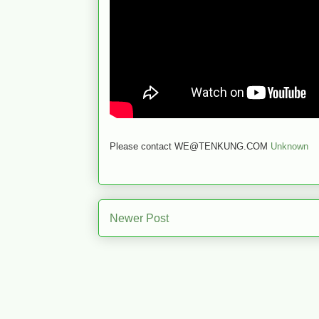
Please contact WE@TENKUNG.COM
Unknown
Newer Post