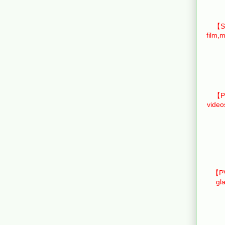
【Sm
film,m
【Pr
video
【PV
gl