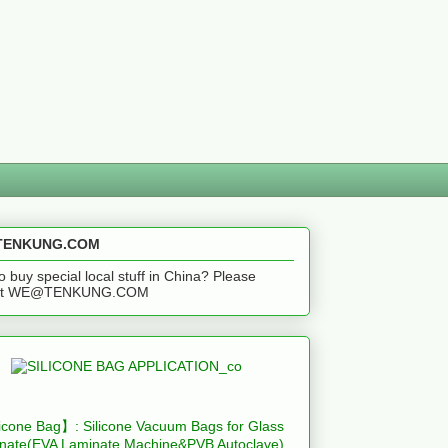
ENKUNG.COM
o buy special local stuff in China? Please
act WE@TENKUNG.COM
icone Bag】: Silicone Vacuum Bags for Glass
nate(EVA Laminate Machine&PVB Autoclave)