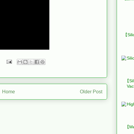
【Sili
【Sil
Vac
Home
Older Post
【Mes