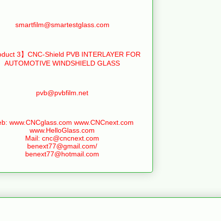
smartfilm@smartestglass.com
duct 3】CNC-Shield PVB INTERLAYER FOR
AUTOMOTIVE WINDSHIELD GLASS
pvb@pvbfilm.net
b: www.CNCglass.com www.CNCnext.com
www.HelloGlass.com
Mail: cnc@cncnext.com
benext77@gmail.com/
benext77@hotmail.com