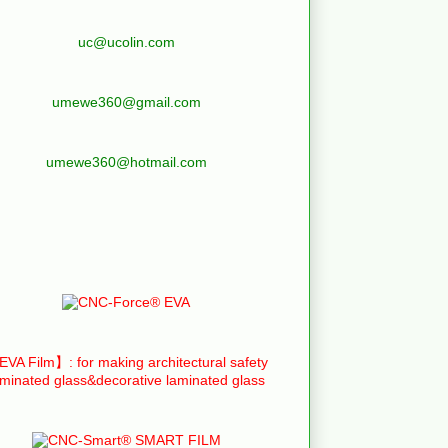
uc@ucolin.com
umewe360@gmail.com
umewe360@hotmail.com
VA Film】: for making architectural safety
aminated glass&decorative laminated glass