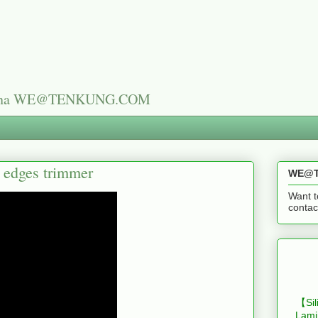
n China WE@TENKUNG.COM
s edges trimmer
WE@T
Want t
cont
【Sil
Lami