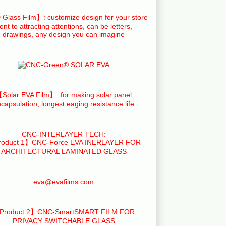
Glass Film】: customize design for your store
ront to attracting attentions, can be letters,
drawings, any design you can imagine
Solar EVA Film】: for making solar panel
capsulation, longest eaging resistance life
CNC-INTERLAYER TECH:
oduct 1】CNC-Force EVA INERLAYER FOR
ARCHITECTURAL LAMINATED GLASS
eva@evafilms.com
Product 2】CNC-SmartSMART FILM FOR
PRIVACY SWITCHABLE GLASS