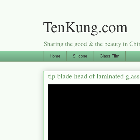
TenKung.com
Sharing the good & the beauty i
Home
Silicone
Glass Film
tip blade head of laminated glas