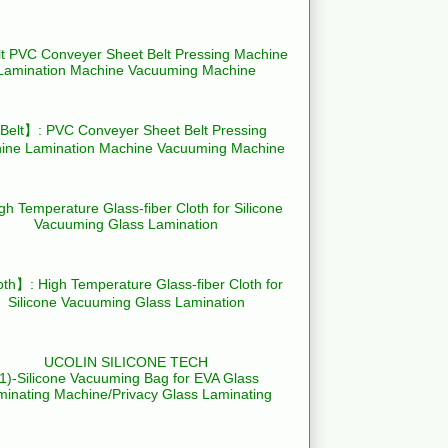
elt】: PVC Conveyer Sheet Belt Pressing
ine Lamination Machine Vacuuming Machine
th】: High Temperature Glass-fiber Cloth for
Silicone Vacuuming Glass Lamination
UCOLIN SILICONE TECH
(1)-Silicone Vacuuming Bag for EVA Glass
minating Machine/Privacy Glass Laminating