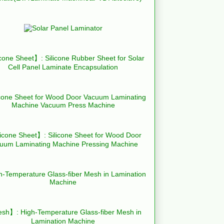
cone Sheet】: Silicone Rubber Sheet for Solar
Cell Panel Laminate Encapsulation
icone Sheet】: Silicone Sheet for Wood Door
uum Laminating Machine Pressing Machine
h】: High-Temperature Glass-fiber Mesh in
Lamination Machine