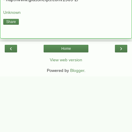
Unknown
Share
‹
›
Home
View web version
Powered by
Blogger
.