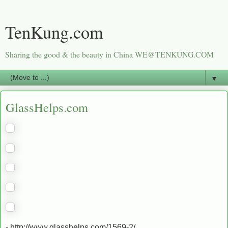
TenKung.com
Sharing the good & the beauty in China WE@TENKUNG.COM
▼
GlassHelps.com
- http://www.glasshelps.com/1569-2/