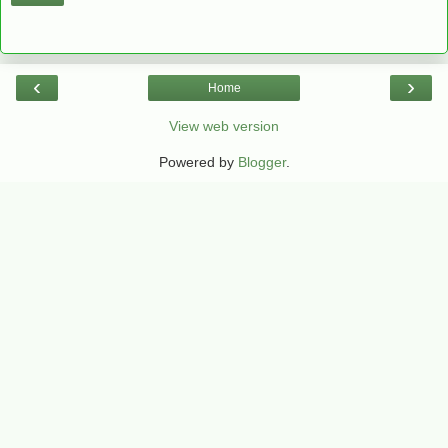
‹
›
Home
View web version
Powered by
Blogger
.