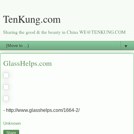
TenKung.com
Sharing the good & the beauty in China WE@TENKUNG.COM
▼
GlassHelps.com
- http://www.glasshelps.com/1664-2/
Unknown
Share