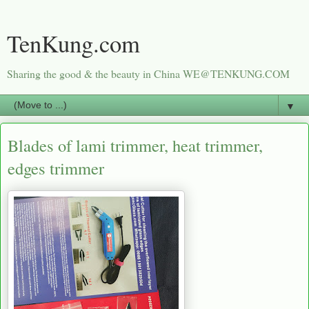
TenKung.com
Sharing the good & the beauty in China WE@TENKUNG.COM
▼
Blades of lami trimmer, heat trimmer,
edges trimmer