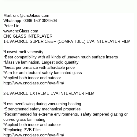
Mail: cnc@cncGlass.com
Whatsapp: 0086 15013829504
Peter Lin
www.cncGlass.com
CNC GLASS INTERLAYER
1-EVAFORCE SUPER Clear+ (COMPATIBLE) EVA INTERLAYER FILM
*Lowest melt viscosity
*Best compatibility with all kinds of uneven rough surface inserts
*Massive lamination, Largest sold quantity
*Great performance with affordable price
*Aim for architectural safety laminated glass
*Applied both indoor and outdoor
http://www.cncglass.com/eva-film/
2-EVAFORCE EXTREME EVA INTERLAYER FILM
*Less overflowing during vacuuming heating
*Strengthened safety mechanical properties
*Recommended for extreme environments, safety tempered glazing or
curved glass laminating
*Applied both indoor and outdoor
*Replacing PVB Film
http://www.cncglass.com/eva-film/