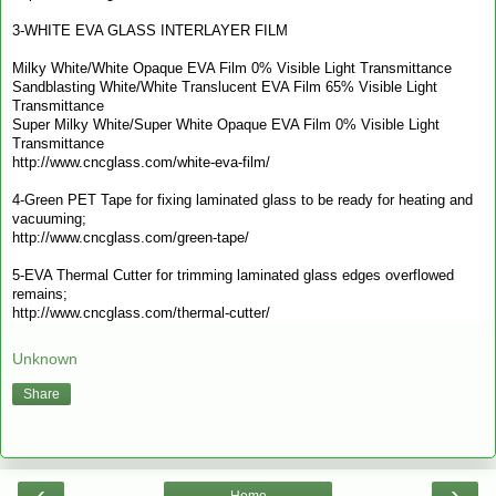
3-WHITE EVA GLASS INTERLAYER FILM
Milky White/White Opaque EVA Film 0% Visible Light Transmittance
Sandblasting White/White Translucent EVA Film 65% Visible Light
Transmittance
Super Milky White/Super White Opaque EVA Film 0% Visible Light
Transmittance
http://www.cncglass.com/white-eva-film/
4-Green PET Tape for fixing laminated glass to be ready for heating and
vacuuming;
http://www.cncglass.com/green-tape/
5-EVA Thermal Cutter for trimming laminated glass edges overflowed
remains;
http://www.cncglass.com/thermal-cutter/
Unknown
Share
‹
›
Home