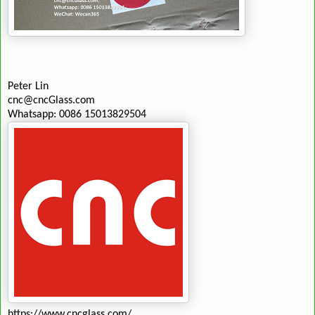
Peter Lin
cnc@cncGlass.com
Whatsapp: 0086 15013829504
https://www.cncglass.com/