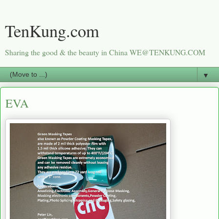
TenKung.com
Sharing the good & the beauty in China WE@TENKUNG.COM
▼
EVA