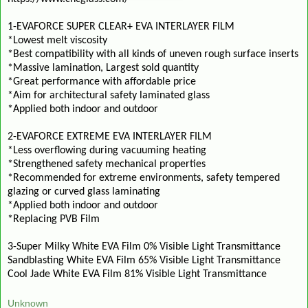
1-EVAFORCE SUPER CLEAR+ EVA INTERLAYER FILM
*Lowest melt viscosity
*Best compatibility with all kinds of uneven rough surface inserts
*Massive lamination, Largest sold quantity
*Great performance with affordable price
*Aim for architectural safety laminated glass
*Applied both indoor and outdoor
2-EVAFORCE EXTREME EVA INTERLAYER FILM
*Less overflowing during vacuuming heating
*Strengthened safety mechanical properties
*Recommended for extreme environments, safety tempered
glazing or curved glass laminating
*Applied both indoor and outdoor
*Replacing PVB Film
3-Super Milky White EVA Film 0% Visible Light Transmittance
Sandblasting White EVA Film 65% Visible Light Transmittance
Cool Jade White EVA Film 81% Visible Light Transmittance
Unknown