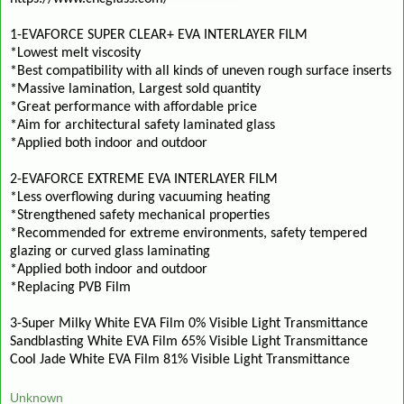
1-EVAFORCE SUPER CLEAR+ EVA INTERLAYER FILM
*Lowest melt viscosity
*Best compatibility with all kinds of uneven rough surface inserts
*Massive lamination, Largest sold quantity
*Great performance with affordable price
*Aim for architectural safety laminated glass
*Applied both indoor and outdoor
2-EVAFORCE EXTREME EVA INTERLAYER FILM
*Less overflowing during vacuuming heating
*Strengthened safety mechanical properties
*Recommended for extreme environments, safety tempered
glazing or curved glass laminating
*Applied both indoor and outdoor
*Replacing PVB Film
3-Super Milky White EVA Film 0% Visible Light Transmittance
Sandblasting White EVA Film 65% Visible Light Transmittance
Cool Jade White EVA Film 81% Visible Light Transmittance
Unknown