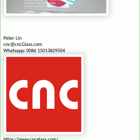
Peter Lin
cnc@cncGlass.com
Whatsapp: 0086 15013829504
https://www.cncglass.com/