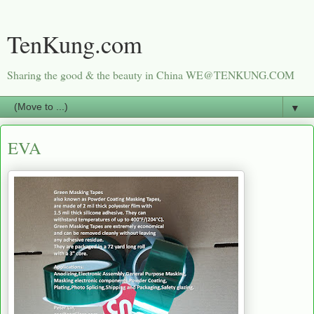
TenKung.com
Sharing the good & the beauty in China WE@TENKUNG.COM
▼
EVA