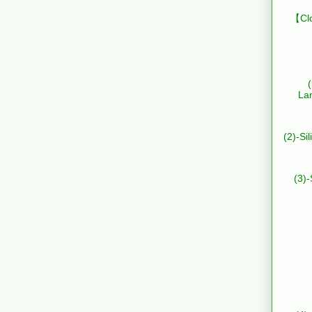
【Clo
La
(2)-Si
(3)-