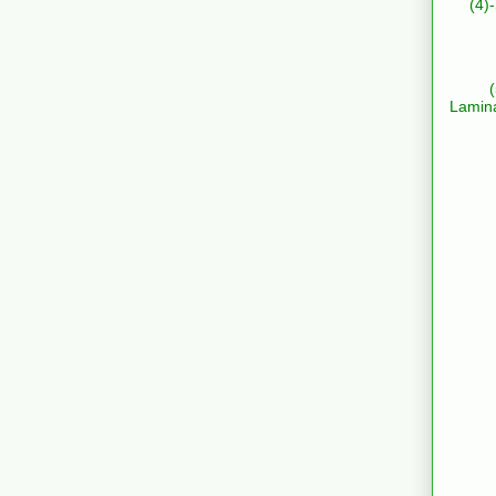
(4)
Lamin