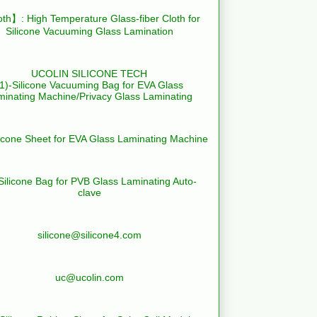
th】: High Temperature Glass-fiber Cloth for
Silicone Vacuuming Glass Lamination
UCOLIN SILICONE TECH
(1)-Silicone Vacuuming Bag for EVA Glass
minating Machine/Privacy Glass Laminating
licone Sheet for EVA Glass Laminating Machine
Silicone Bag for PVB Glass Laminating Auto-
clave
silicone@silicone4.com
uc@ucolin.com