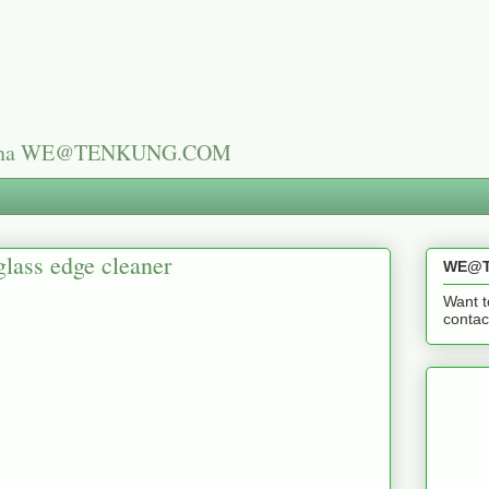
n China WE@TENKUNG.COM
glass edge cleaner
WE@T
Want t
cont