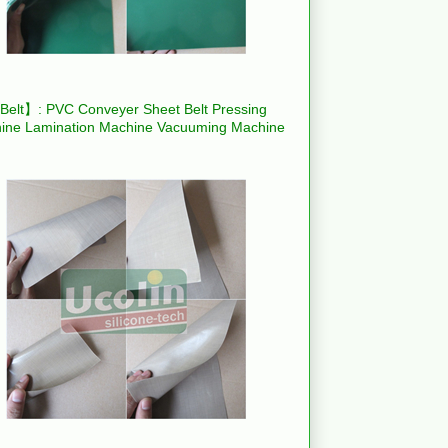
elt】: PVC Conveyer Sheet Belt Pressing
ine Lamination Machine Vacuuming Machine