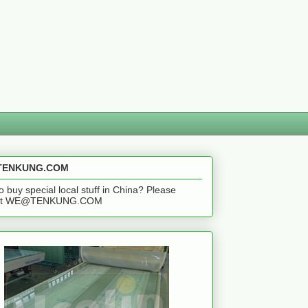
ENKUNG.COM
o buy special local stuff in China? Please
act WE@TENKUNG.COM