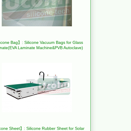
icone Bag】: Silicone Vacuum Bags for Glass
nate(EVA Laminate Machine&PVB Autoclave)
cone Sheet】: Silicone Rubber Sheet for Solar