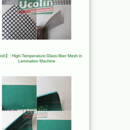
h】: High-Temperature Glass-fiber Mesh in
Lamination Machine