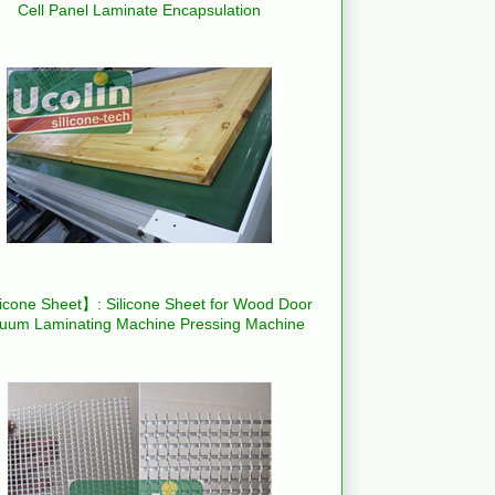
Cell Panel Laminate Encapsulation
icone Sheet】: Silicone Sheet for Wood Door
uum Laminating Machine Pressing Machine