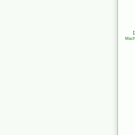
【B
Mach