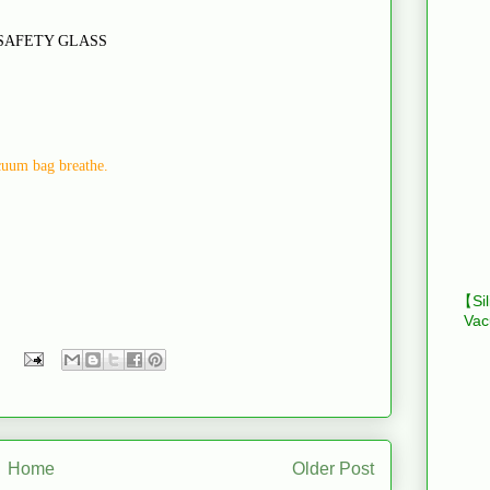
SAFETY GLASS
acuum bag breathe.
【Sil
Vac
Home
Older Post