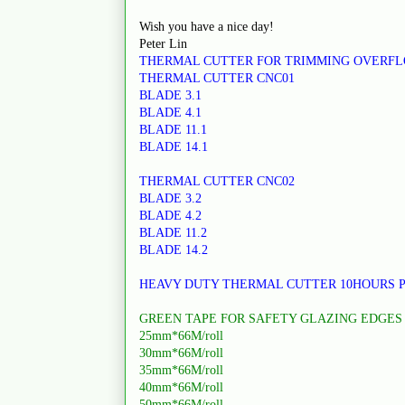
Wish you have a nice day!
Peter Lin
THERMAL CUTTER FOR TRIMMING OVERF
THERMAL CUTTER CNC01
BLADE 3.1
BLADE 4.1
BLADE 11.1
BLADE 14.1
THERMAL CUTTER CNC02
BLADE 3.2
BLADE 4.2
BLADE 11.2
BLADE 14.2
HEAVY DUTY THERMAL CUTTER 10HOURS 
GREEN TAPE FOR SAFETY GLAZING EDGES
25mm*66M/roll
30mm*66M/roll
35mm*66M/roll
40mm*66M/roll
50mm*66M/roll