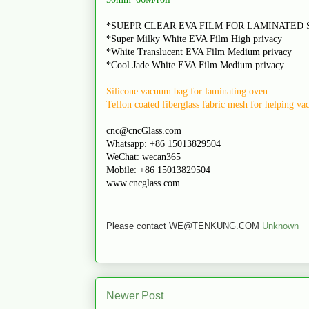
*SUEPR CLEAR EVA FILM FOR LAMINATED 
*Super Milky White EVA Film High privacy
*White Translucent EVA Film Medium privacy
*Cool Jade White EVA Film Medium privacy
Silicone vacuum bag for laminating oven.
Teflon coated fiberglass fabric mesh for helping v
cnc@cncGlass.com
Whatsapp: +86 15013829504
WeChat: wecan365
Mobile: +86 15013829504
www.cncglass.com
Please contact WE@TENKUNG.COM
Unknown
Newer Post