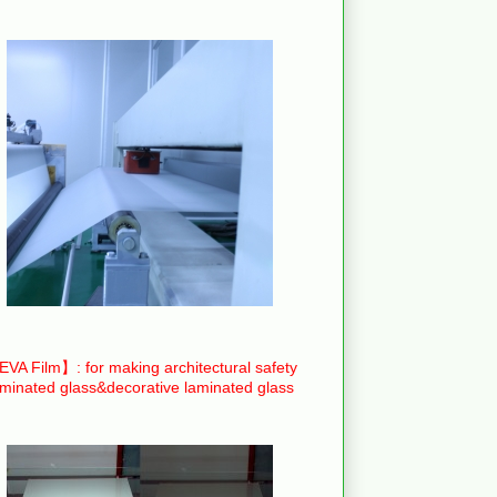
VA Film】: for making architectural safety
aminated glass&decorative laminated glass