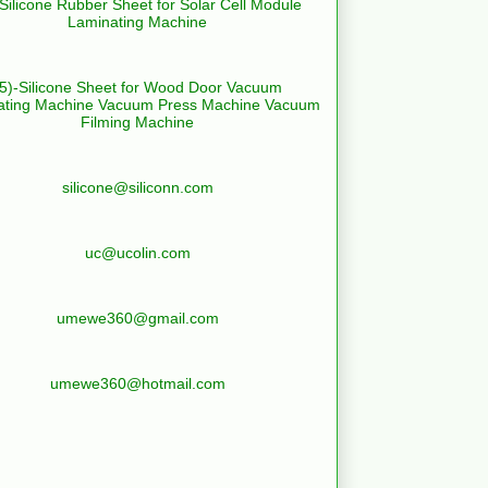
-Silicone Rubber Sheet for Solar Cell Module
Laminating Machine
(5)-Silicone Sheet for Wood Door Vacuum
ating Machine Vacuum Press Machine Vacuum
Filming Machine
silicone@siliconn.com
uc@ucolin.com
umewe360@gmail.com
umewe360@hotmail.com