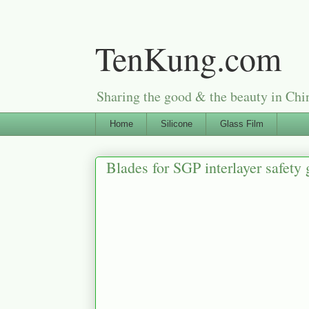
TenKung.com
Sharing the good & the beauty i
Home
Silicone
Glass Film
Blades for SGP interlayer safety 