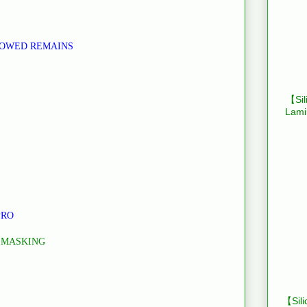
LOWED REMAINS
【Sil
Lami
PRO
 MASKING
【Sili