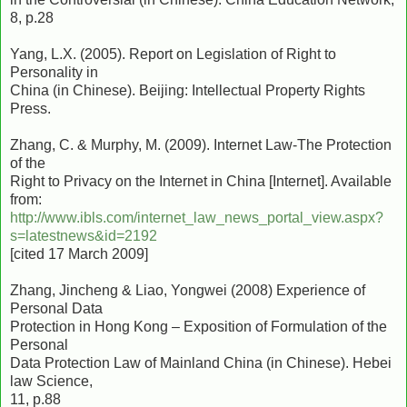
8, p.28
Yang, L.X. (2005). Report on Legislation of Right to
Personality in
China (in Chinese). Beijing: Intellectual Property Rights
Press.
Zhang, C. & Murphy, M. (2009). Internet Law-The Protection
of the
Right to Privacy on the Internet in China [Internet]. Available
from:
http://www.ibls.com/internet_law_news_portal_view.aspx?
s=latestnews&id=2192
[cited 17 March 2009]
Zhang, Jincheng & Liao, Yongwei (2008) Experience of
Personal Data
Protection in Hong Kong – Exposition of Formulation of the
Personal
Data Protection Law of Mainland China (in Chinese). Hebei
law Science,
11, p.88