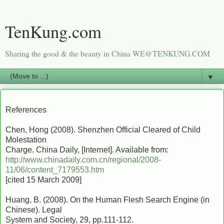
TenKung.com
Sharing the good & the beauty in China WE@TENKUNG.COM
▼
References
Chen, Hong (2008). Shenzhen Official Cleared of Child
Molestation
Charge. China Daily, [Internet]. Available from:
http://www.chinadaily.com.cn/regional/2008-
11/06/content_7179553.htm
[cited 15 March 2009]
Huang, B. (2008). On the Human Flesh Search Engine (in
Chinese). Legal
System and Society, 29, pp.111-112.