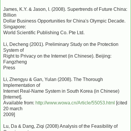
James, K.Y. & Jason, I. (2008). Supertrends of Future China:
Billion
Dollar Business Opportunities for China's Olympic Decade.
Singapore:
World Scientific Publishing Co. Pte Ltd.
Li, Decheng (2001). Preliminary Study on the Protection
System of
Right to Privacy on the Internet (in Chinese). Beijing:
Fangzheng
Press
Li, Zhengyu & Gan, Yulan (2008). The Thorough
Implementation of
Internet Real-Name System in South Korea (in Chinese)
[Internet].
Available from:
http://www.wowa.cn/Article/55053.html
[cited
20 march
2009]
Lu, Da & Dang, Ziqi (2008) Analysis of the Feasibility of