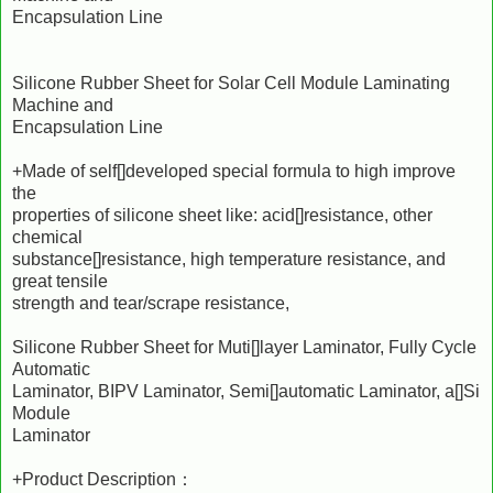
Encapsulation Line
Silicone Rubber Sheet for Solar Cell Module Laminating
Machine and
Encapsulation Line
+Made of self[]developed special formula to high improve
the
properties of silicone sheet like: acid[]resistance, other
chemical
substance[]resistance, high temperature resistance, and
great tensile
strength and tear/scrape resistance,
Silicone Rubber Sheet for Muti[]layer Laminator, Fully Cycle
Automatic
Laminator, BIPV Laminator, Semi[]automatic Laminator, a[]Si
Module
Laminator
+Product Description：