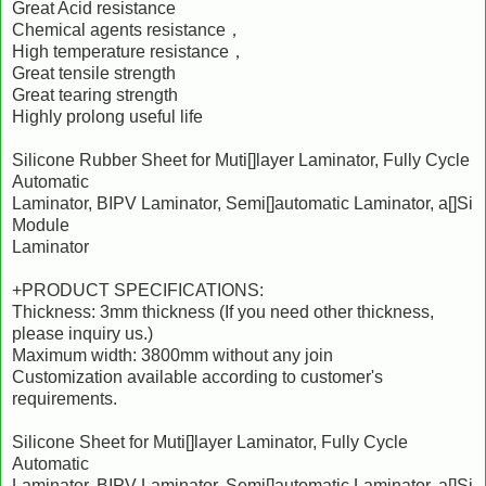
Great Acid resistance
Chemical agents resistance，
High temperature resistance，
Great tensile strength
Great tearing strength
Highly prolong useful life
Silicone Rubber Sheet for Muti[]layer Laminator, Fully Cycle
Automatic
Laminator, BIPV Laminator, Semi[]automatic Laminator, a[]Si
Module
Laminator
+PRODUCT SPECIFICATIONS:
Thickness: 3mm thickness (If you need other thickness,
please inquiry us.)
Maximum width: 3800mm without any join
Customization available according to customer's
requirements.
Silicone Sheet for Muti[]layer Laminator, Fully Cycle
Automatic
Laminator, BIPV Laminator, Semi[]automatic Laminator, a[]Si