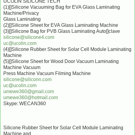
UCOLIN SILICONE TECH
(1)[]Silicone Vacuuming Bag for EVA Glass Laminating
Machine/Privacy
Glass Laminating
(2)[]Silicone Sheet for EVA Glass Laminating Machine
(3)[]Silicone Bag for PVB Glass Laminating Auto[]clave
silicone@silicone4.com
uc@ucolin.com
(4)[]Silicone Rubber Sheet for Solar Cell Module Laminating
Machine
(5)[]Silicone Sheet for Wood Door Vacuum Laminating
Machine Vacuum
Press Machine Vacuum Filming Machine
silicone@siliconn.com
uc@ucolin.com
umewe360@gmail.com
umewe360@hotmail.com
Skype: WECAN360
Silicone Rubber Sheet for Solar Cell Module Laminating
Machine and