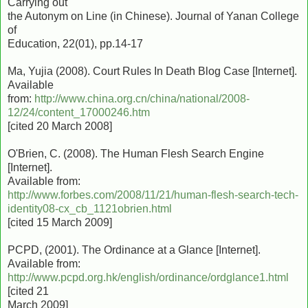
Carrying out
the Autonym on Line (in Chinese). Journal of Yanan College
of
Education, 22(01), pp.14-17
Ma, Yujia (2008). Court Rules In Death Blog Case [Internet].
Available
from:
http://www.china.org.cn/china/national/2008-
12/24/content_17000246.htm
[cited 20 March 2008]
O'Brien, C. (2008). The Human Flesh Search Engine
[Internet].
Available from:
http://www.forbes.com/2008/11/21/human-flesh-search-tech-
identity08-cx_cb_1121obrien.html
[cited 15 March 2009]
PCPD, (2001). The Ordinance at a Glance [Internet].
Available from:
http://www.pcpd.org.hk/english/ordinance/ordglance1.html
[cited 21
March 2009]