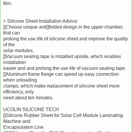
film.
+ Silicone Sheet Installation Advice:
[]Choose unique anti[]folded design in the upper chamber,
that can
prolong the use life of silicone sheet and improve the quality
of the
solar modules.
[]Vacuum sealing tape is installed upside, which enables
installation
easier and and prolong the use life of vacuum sealing tape.
[]Aluminum frame flange can speed up easy connection
when unloading
clamps, which make replacement of silicone sheet more
efficiency, only
need about ten minutes.
UCOLIN SILICONE TECH
[]Silicone Rubber Sheet for Solar Cell Module Laminating
Machine and
Encapsulation Line