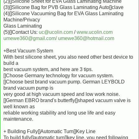
(2)[]Silicone Sheet for EVA Glass Laminating Machine
(3)[]Silicone Bag for PVB Glass Laminating Auto[]clave
(4)[]Silicone Vacuuming Bag for EVA Glass Laminating
Machine/Privacy
Glass Laminating
(5)[]Contact Us:
uc@ucolin.com
/
www.ucolin.com
umewe360@gmail.com/
umewe360@hotmail.com
+Best Vacuum System
With best silicone sheet, you also need other best device to
build a
best vacuum system, and here are 3 tips.
[]Choose Germany technology for vacuum system.
[]Choose best brand vacuum pump. German LEYBOLD
brand vacuum pump is
very good at high vacuum speed and low work noise.
[]German EBRO brand's butterfly[]shaped vacuum valve is
well known as
reliable working stability and long use life and easy
maintenance.
+ Building Fully[]Automatic Turn[]Key Line
To build fully[]automatic turn[]key line, you need following