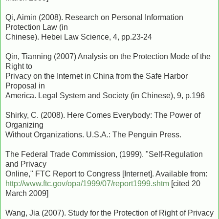
Qi, Aimin (2008). Research on Personal Information
Protection Law (in
Chinese). Hebei Law Science, 4, pp.23-24
Qin, Tianning (2007) Analysis on the Protection Mode of the
Right to
Privacy on the Internet in China from the Safe Harbor
Proposal in
America. Legal System and Society (in Chinese), 9, p.196
Shirky, C. (2008). Here Comes Everybody: The Power of
Organizing
Without Organizations. U.S.A.: The Penguin Press.
The Federal Trade Commission, (1999). "Self-Regulation
and Privacy
Online," FTC Report to Congress [Internet]. Available from:
http://www.ftc.gov/opa/1999/07/report1999.shtm
[cited 20
March 2009]
Wang, Jia (2007). Study for the Protection of Right of Privacy