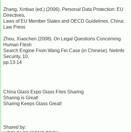
Zhang, Xinbao (ed.) (2006). Personal Data Protection: EU
Directives,
Laws of EU Member States and OECD Guidelines. China:
Law Press
Zhou, Xiaochen (2008). On Legal Questions Concerning
Human Flesh
Search Engine From Wang Fei Case (in Chinese). Netinfo
Security, 10,
pp.13-14
China Glass Expo Glass Files Sharing
Sharing is Great!
Sharing Keeps Glass Great!
Shared by: