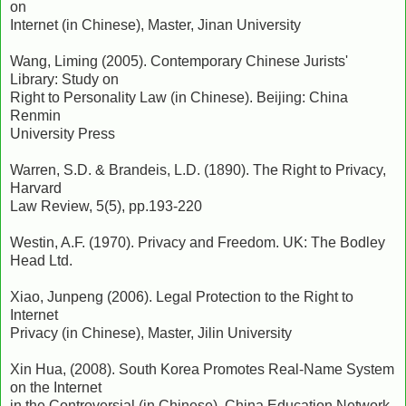
on
Internet (in Chinese), Master, Jinan University
Wang, Liming (2005). Contemporary Chinese Jurists'
Library: Study on
Right to Personality Law (in Chinese). Beijing: China
Renmin
University Press
Warren, S.D. & Brandeis, L.D. (1890). The Right to Privacy,
Harvard
Law Review, 5(5), pp.193-220
Westin, A.F. (1970). Privacy and Freedom. UK: The Bodley
Head Ltd.
Xiao, Junpeng (2006). Legal Protection to the Right to
Internet
Privacy (in Chinese), Master, Jilin University
Xin Hua, (2008). South Korea Promotes Real-Name System
on the Internet
in the Controversial (in Chinese). China Education Network,