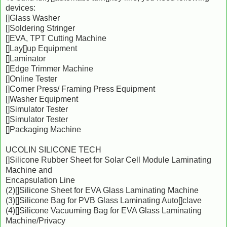
devices:
[]Glass Washer
[]Soldering Stringer
[]EVA, TPT Cutting Machine
[]Lay[]up Equipment
[]Laminator
[]Edge Trimmer Machine
[]Online Tester
[]Corner Press/ Framing Press Equipment
[]Washer Equipment
[]Simulator Tester
[]Simulator Tester
[]Packaging Machine
UCOLIN SILICONE TECH
[]Silicone Rubber Sheet for Solar Cell Module Laminating
Machine and
Encapsulation Line
(2)[]Silicone Sheet for EVA Glass Laminating Machine
(3)[]Silicone Bag for PVB Glass Laminating Auto[]clave
(4)[]Silicone Vacuuming Bag for EVA Glass Laminating
Machine/Privacy