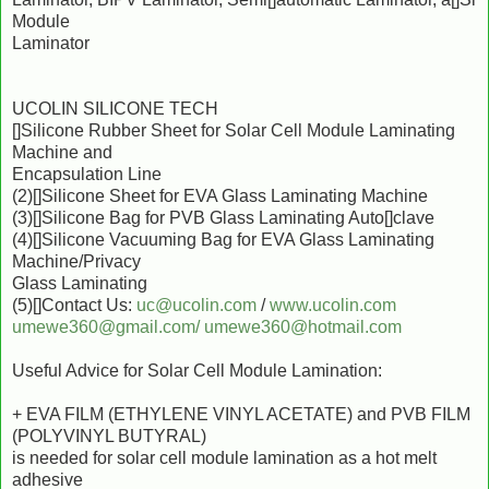
Module
Laminator
UCOLIN SILICONE TECH
[]Silicone Rubber Sheet for Solar Cell Module Laminating
Machine and
Encapsulation Line
(2)[]Silicone Sheet for EVA Glass Laminating Machine
(3)[]Silicone Bag for PVB Glass Laminating Auto[]clave
(4)[]Silicone Vacuuming Bag for EVA Glass Laminating
Machine/Privacy
Glass Laminating
(5)[]Contact Us:
uc@ucolin.com
/
www.ucolin.com
umewe360@gmail.com/
umewe360@hotmail.com
Useful Advice for Solar Cell Module Lamination:
+ EVA FILM (ETHYLENE VINYL ACETATE) and PVB FILM
(POLYVINYL BUTYRAL)
is needed for solar cell module lamination as a hot melt
adhesive