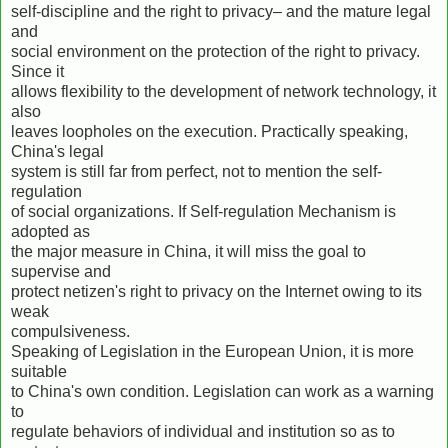
self-discipline and the right to privacy– and the mature legal
and
social environment on the protection of the right to privacy.
Since it
allows flexibility to the development of network technology, it
also
leaves loopholes on the execution. Practically speaking,
China's legal
system is still far from perfect, not to mention the self-
regulation
of social organizations. If Self-regulation Mechanism is
adopted as
the major measure in China, it will miss the goal to
supervise and
protect netizen's right to privacy on the Internet owing to its
weak
compulsiveness.
Speaking of Legislation in the European Union, it is more
suitable
to China's own condition. Legislation can work as a warning
to
regulate behaviors of individual and institution so as to