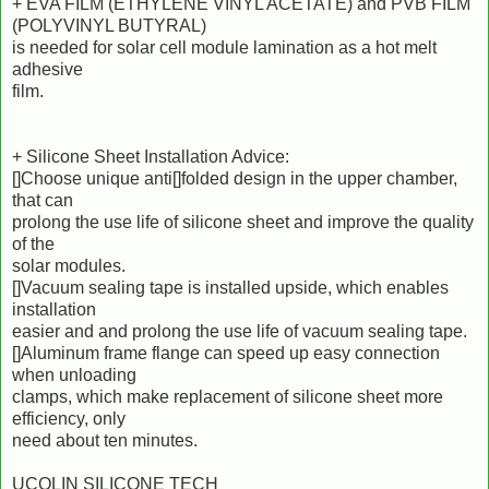
+ EVA FILM (ETHYLENE VINYL ACETATE) and PVB FILM
(POLYVINYL BUTYRAL)
is needed for solar cell module lamination as a hot melt
adhesive
film.
+ Silicone Sheet Installation Advice:
[]Choose unique anti[]folded design in the upper chamber,
that can
prolong the use life of silicone sheet and improve the quality
of the
solar modules.
[]Vacuum sealing tape is installed upside, which enables
installation
easier and and prolong the use life of vacuum sealing tape.
[]Aluminum frame flange can speed up easy connection
when unloading
clamps, which make replacement of silicone sheet more
efficiency, only
need about ten minutes.
UCOLIN SILICONE TECH