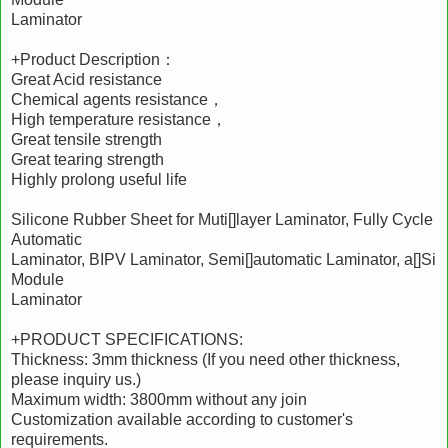
Laminator
+Product Description：
Great Acid resistance
Chemical agents resistance，
High temperature resistance，
Great tensile strength
Great tearing strength
Highly prolong useful life
Silicone Rubber Sheet for Muti[]layer Laminator, Fully Cycle
Automatic
Laminator, BIPV Laminator, Semi[]automatic Laminator, a[]Si
Module
Laminator
+PRODUCT SPECIFICATIONS:
Thickness: 3mm thickness (If you need other thickness,
please inquiry us.)
Maximum width: 3800mm without any join
Customization available according to customer's
requirements.