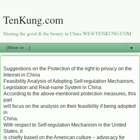
TenKung.com
Sharing the good & the beauty in China WE@TENKUNG.COM
▼
Suggestions on the Protection of the right to privacy on the
Internet in China
Feasibility Analysis of Adopting Self-regulation Mechanism,
Legislation and Real-name System in China
According to the above-mentioned protection measures, this
part
will focus on the analysis on their feasibility if being adopted
in
China.
With respect to Self-regulation Mechanism in the United
States, it
is chiefly based on the American culture – advocacy for