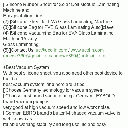
[]Silicone Rubber Sheet for Solar Cell Module Laminating
Machine and
Encapsulation Line
(2)[]Silicone Sheet for EVA Glass Laminating Machine
(3)[]Silicone Bag for PVB Glass Laminating Auto[]clave
(4)[]Silicone Vacuuming Bag for EVA Glass Laminating
Machine/Privacy
Glass Laminating
(5)[]Contact Us:
uc@ucolin.com
/
www.ucolin.com
umewe360@gmail.com/
umewe360@hotmail.com
+Best Vacuum System
With best silicone sheet, you also need other best device to
build a
best vacuum system, and here are 3 tips.
[]Choose Germany technology for vacuum system.
[]Choose best brand vacuum pump. German LEYBOLD
brand vacuum pump is
very good at high vacuum speed and low work noise.
[]German EBRO brand's butterfly[]shaped vacuum valve is
well known as
reliable working stability and long use life and easy