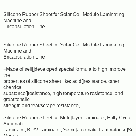
Silicone Rubber Sheet for Solar Cell Module Laminating
Machine and
Encapsulation Line
Silicone Rubber Sheet for Solar Cell Module Laminating
Machine and
Encapsulation Line
+Made of self[]developed special formula to high improve
the
properties of silicone sheet like: acid[]resistance, other
chemical
substance[]resistance, high temperature resistance, and
great tensile
strength and tear/scrape resistance,
Silicone Rubber Sheet for Muti[]layer Laminator, Fully Cycle
Automatic
Laminator, BIPV Laminator, Semi[]automatic Laminator, a[]Si
Module