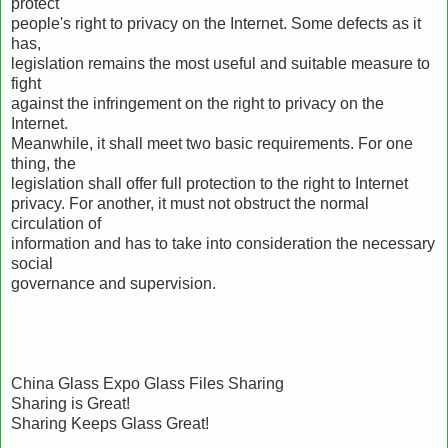
protect
people's right to privacy on the Internet. Some defects as it
has,
legislation remains the most useful and suitable measure to
fight
against the infringement on the right to privacy on the
Internet.
Meanwhile, it shall meet two basic requirements. For one
thing, the
legislation shall offer full protection to the right to Internet
privacy. For another, it must not obstruct the normal
circulation of
information and has to take into consideration the necessary
social
governance and supervision.
China Glass Expo Glass Files Sharing
Sharing is Great!
Sharing Keeps Glass Great!