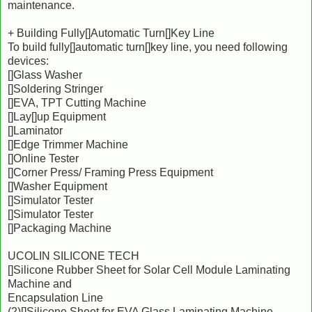
maintenance.
+ Building Fully[]Automatic Turn[]Key Line
To build fully[]automatic turn[]key line, you need following
devices:
[]Glass Washer
[]Soldering Stringer
[]EVA, TPT Cutting Machine
[]Lay[]up Equipment
[]Laminator
[]Edge Trimmer Machine
[]Online Tester
[]Corner Press/ Framing Press Equipment
[]Washer Equipment
[]Simulator Tester
[]Simulator Tester
[]Packaging Machine
UCOLIN SILICONE TECH
[]Silicone Rubber Sheet for Solar Cell Module Laminating
Machine and
Encapsulation Line
(2)[]Silicone Sheet for EVA Glass Laminating Machine