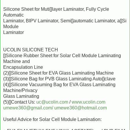
Silicone Sheet for Muti[]layer Laminator, Fully Cycle
Automatic
Laminator, BIPV Laminator, Semi[]automatic Laminator, a[]Si
Module
Laminator
UCOLIN SILICONE TECH
[]Silicone Rubber Sheet for Solar Cell Module Laminating
Machine and
Encapsulation Line
(2)[]Silicone Sheet for EVA Glass Laminating Machine
(3)[]Silicone Bag for PVB Glass Laminating Auto[]clave
(4)[]Silicone Vacuuming Bag for EVA Glass Laminating
Machine/Privacy
Glass Laminating
(5)[]Contact Us:
uc@ucolin.com
/
www.ucolin.com
umewe360@gmail.com/
umewe360@hotmail.com
Useful Advice for Solar Cell Module Lamination: