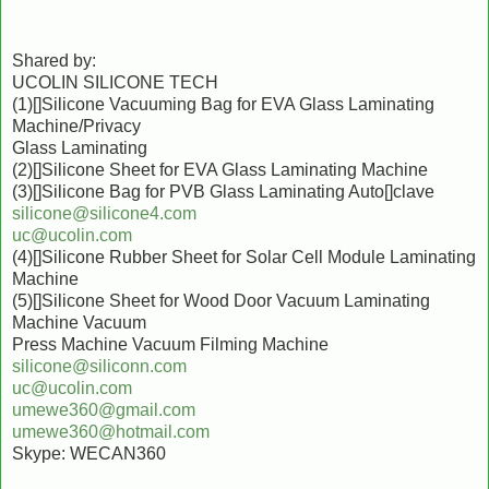
Shared by:
UCOLIN SILICONE TECH
(1)[]Silicone Vacuuming Bag for EVA Glass Laminating
Machine/Privacy
Glass Laminating
(2)[]Silicone Sheet for EVA Glass Laminating Machine
(3)[]Silicone Bag for PVB Glass Laminating Auto[]clave
silicone@silicone4.com
uc@ucolin.com
(4)[]Silicone Rubber Sheet for Solar Cell Module Laminating
Machine
(5)[]Silicone Sheet for Wood Door Vacuum Laminating
Machine Vacuum
Press Machine Vacuum Filming Machine
silicone@siliconn.com
uc@ucolin.com
umewe360@gmail.com
umewe360@hotmail.com
Skype: WECAN360