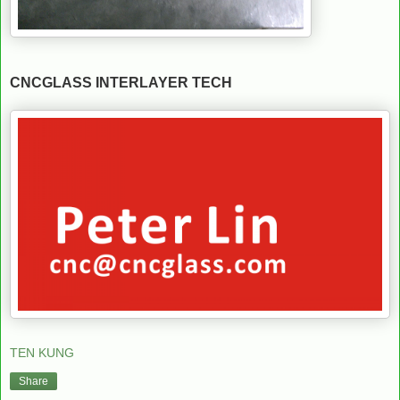
CNCGLASS INTERLAYER TECH
TEN KUNG
Share