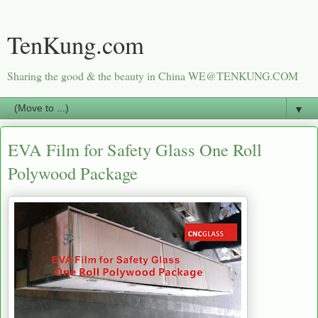
TenKung.com
Sharing the good & the beauty in China WE@TENKUNG.COM
▼
EVA Film for Safety Glass One Roll
Polywood Package