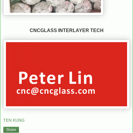
CNCGLASS INTERLAYER TECH
TEN KUNG
Share