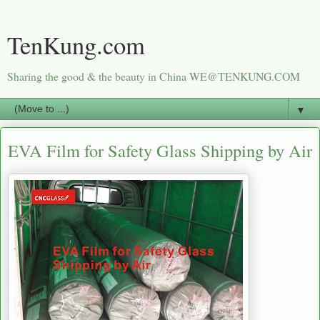
TenKung.com
Sharing the good & the beauty in China WE@TENKUNG.COM
▼
EVA Film for Safety Glass Shipping by Air