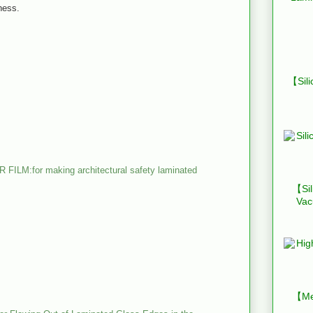
ness.
【Sili
:for making architectural safety laminated
【Sil
Vac
【Mes