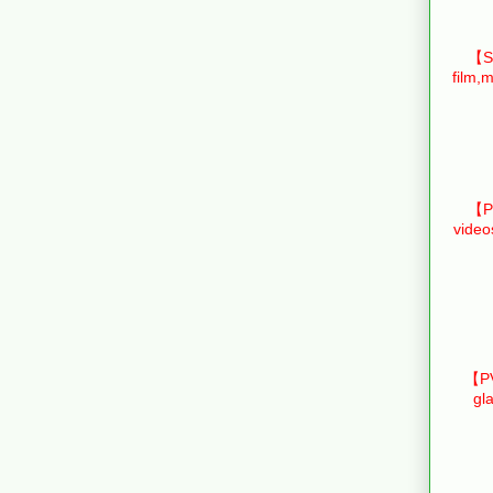
【Sm
film,m
【Pr
video
【PV
gl