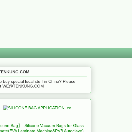
ENKUNG.COM
o buy special local stuff in China? Please
act WE@TENKUNG.COM
icone Bag】: Silicone Vacuum Bags for Glass
nate(EVA Laminate Machine&PVB Autoclave)