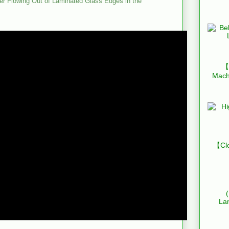
r Flowing Out of Laminated Glass Edges in the
【B
Mach
【Clo
La