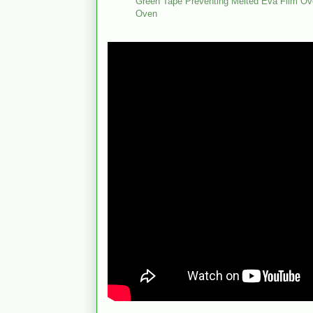
Green Tape Preventing Melted Eva Film Ove
Oven