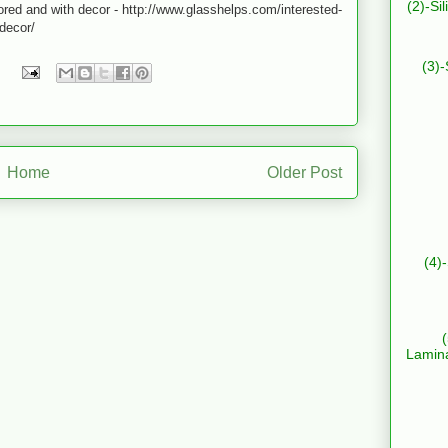
(2)-Si
lored and with decor - http://www.glasshelps.com/interested-
-decor/
(3)-
Home
Older Post
(4)
Lamin