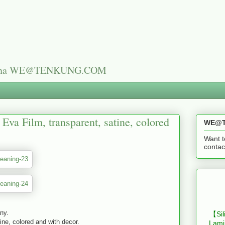
n China WE@TENKUNG.COM
Eva Film, transparent, satine, colored
WE@T
Want t
cont
any.
【Sil
ine, colored and with decor.
Lami