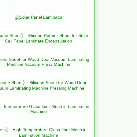
cone Sheet】: Silicone Rubber Sheet for Solar
Cell Panel Laminate Encapsulation
icone Sheet】: Silicone Sheet for Wood Door
uum Laminating Machine Pressing Machine
h】: High-Temperature Glass-fiber Mesh in
Lamination Machine