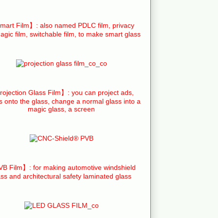
art Film】: also named PDLC film, privacy
agic film, switchable film, to make smart glass
ojection Glass Film】: you can project ads,
s onto the glass, change a normal glass into a
magic glass, a screen
B Film】: for making automotive windshield
ass and architectural safety laminated glass