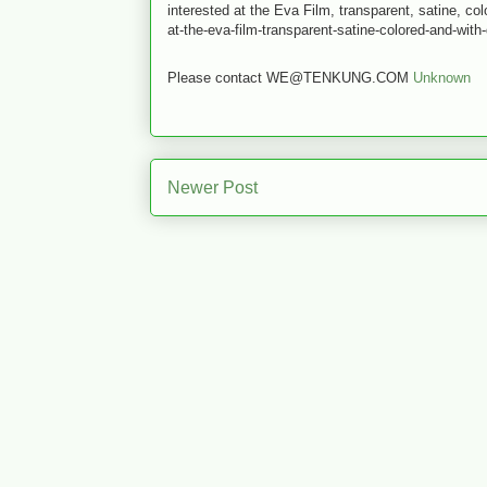
interested at the Eva Film, transparent, satine, co
at-the-eva-film-transparent-satine-colored-and-with
Please contact WE@TENKUNG.COM
Unknown
Newer Post