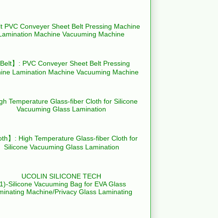
elt】: PVC Conveyer Sheet Belt Pressing
ine Lamination Machine Vacuuming Machine
th】: High Temperature Glass-fiber Cloth for
Silicone Vacuuming Glass Lamination
UCOLIN SILICONE TECH
(1)-Silicone Vacuuming Bag for EVA Glass
minating Machine/Privacy Glass Laminating