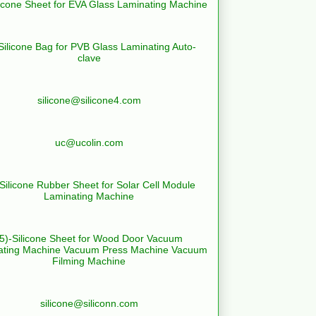
licone Sheet for EVA Glass Laminating Machine
Silicone Bag for PVB Glass Laminating Auto-
clave
silicone@silicone4.com
uc@ucolin.com
-Silicone Rubber Sheet for Solar Cell Module
Laminating Machine
(5)-Silicone Sheet for Wood Door Vacuum
ating Machine Vacuum Press Machine Vacuum
Filming Machine
silicone@siliconn.com