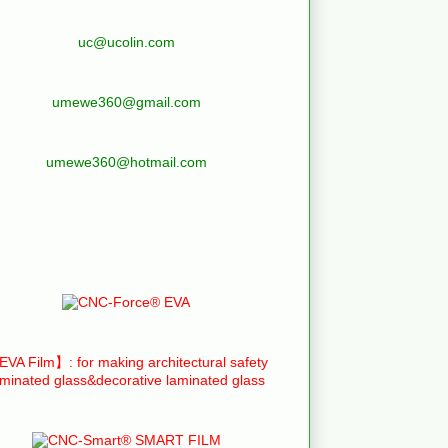
uc@ucolin.com
umewe360@gmail.com
umewe360@hotmail.com
VA Film】: for making architectural safety
aminated glass&decorative laminated glass