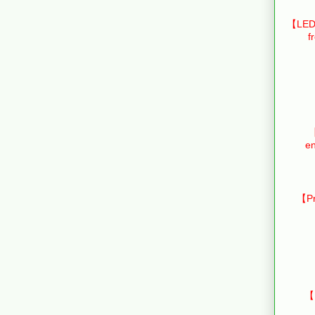
【LED 
f
【
en
【Pr
【