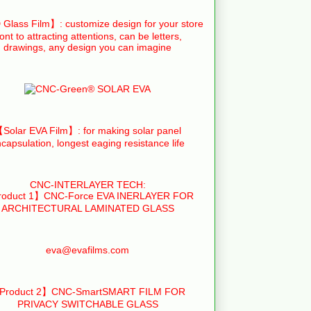
Glass Film】: customize design for your store
ront to attracting attentions, can be letters,
drawings, any design you can imagine
Solar EVA Film】: for making solar panel
capsulation, longest eaging resistance life
CNC-INTERLAYER TECH:
oduct 1】CNC-Force EVA INERLAYER FOR
ARCHITECTURAL LAMINATED GLASS
eva@evafilms.com
Product 2】CNC-SmartSMART FILM FOR
PRIVACY SWITCHABLE GLASS