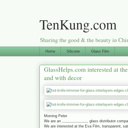
TenKung.com
Sharing the good & the beauty i
Home
Silicone
Glass Film
GlassHelps.com interested at the 
and with decor
Morning Peter
We are an ,,,,,,,,,,,,,,,,,,,,,,, glass distributor comp
We are interested at the Eva Film, transparent, sat