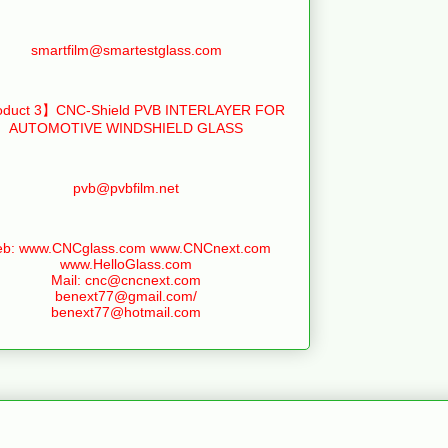
smartfilm@smartestglass.com
duct 3】CNC-Shield PVB INTERLAYER FOR
AUTOMOTIVE WINDSHIELD GLASS
pvb@pvbfilm.net
b: www.CNCglass.com www.CNCnext.com
www.HelloGlass.com
Mail: cnc@cncnext.com
benext77@gmail.com/
benext77@hotmail.com