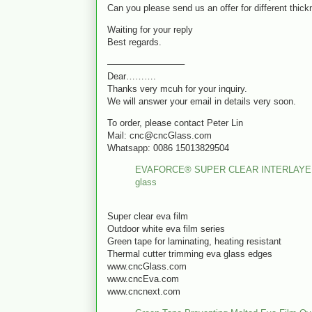
Can you please send us an offer for different thick
Waiting for your reply
Best regards.
————————–
Dear……….
Thanks very mcuh for your inquiry.
We will answer your email in details very soon.
To order, please contact Peter Lin
Mail: cnc@cncGlass.com
Whatsapp: 0086 15013829504
EVAFORCE® SUPER CLEAR INTERLAYER FILM
glass
Super clear eva film
Outdoor white eva film series
Green tape for laminating, heating resistant
Thermal cutter trimming eva glass edges
www.cncGlass.com
www.cncEva.com
www.cncnext.com