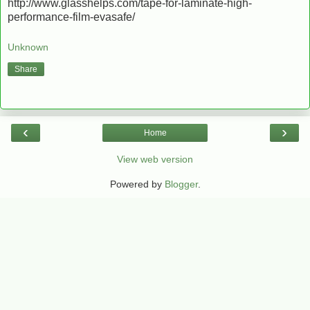
http://www.glasshelps.com/tape-for-laminate-high-
performance-film-evasafe/
Unknown
Share
‹
›
Home
View web version
Powered by
Blogger
.