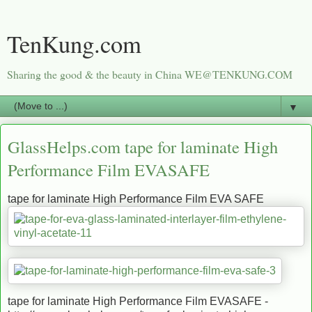
TenKung.com
Sharing the good & the beauty in China WE@TENKUNG.COM
▼
GlassHelps.com tape for laminate High
Performance Film EVASAFE
tape for laminate High Performance Film EVA SAFE
tape for laminate High Performance Film EVASAFE -