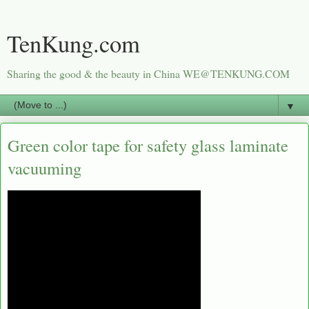
TenKung.com
Sharing the good & the beauty in China WE@TENKUNG.COM
▼
Green color tape for safety glass laminate
vacuuming