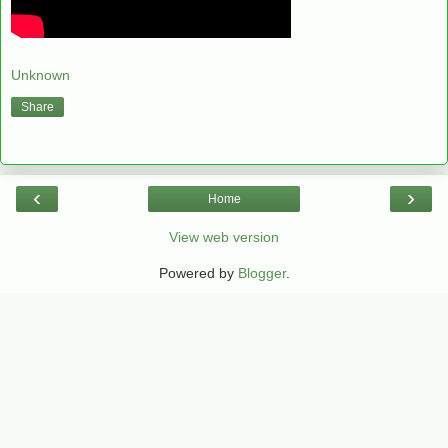
Unknown
Share
‹
›
Home
View web version
Powered by
Blogger
.