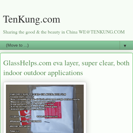
TenKung.com
Sharing the good & the beauty in China WE@TENKUNG.COM
▼
GlassHelps.com eva layer, super clear, both
indoor outdoor applications