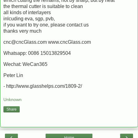
which cutting the remains, not by sharp, but by heat
the thermal cutter is suitable to clean
all kinds of interlayers
inlcuding eva, sgp, pvb,
if you want to try one, please contact us
thanks very much
cnc@cncGlass.com www.cncGlass.com
Whatsapp: 0086 15013829504
Wechat: WeCan365
Peter Lin
- http://www.glasshelps.com/1809-2/
Unknown
Share
‹
›
Home