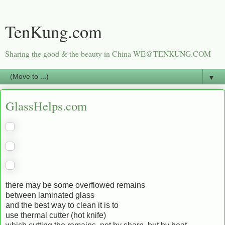
TenKung.com
Sharing the good & the beauty in China WE@TENKUNG.COM
▼
GlassHelps.com
there may be some overflowed remains
between laminated glass
and the best way to clean it is to
use thermal cutter (hot knife)